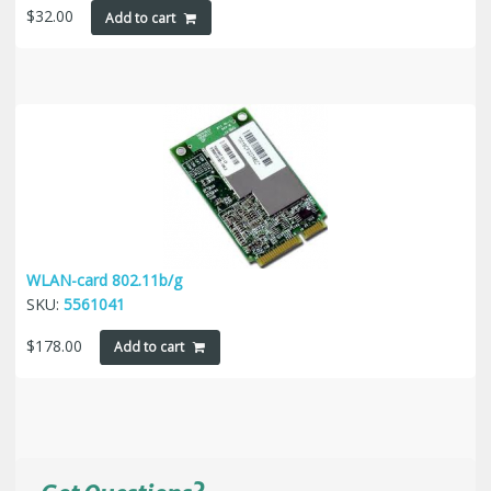
$
32.00
Add to cart
WLAN-card 802.11b/g
SKU:
5561041
$
178.00
Add to cart