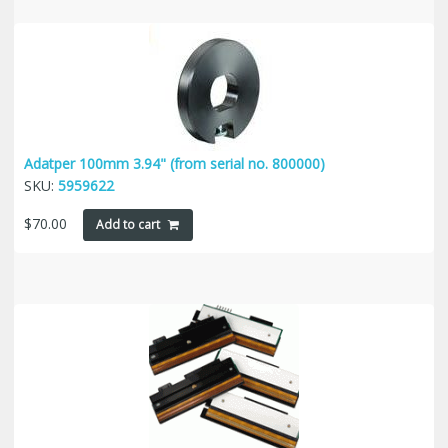
Adatper 100mm 3.94" (from serial no. 800000)
SKU:
5959622
$
70.00
Add to cart