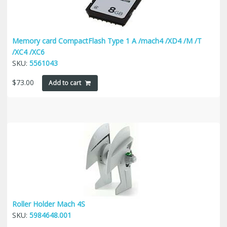
Memory card CompactFlash Type 1 A /mach4 /XD4 /M /T
/XC4 /XC6
SKU:
5561043
$
73.00
Add to cart
Roller Holder Mach 4S
SKU:
5984648.001