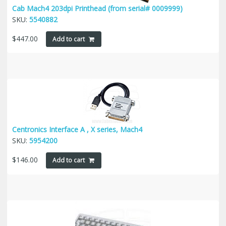
Cab Mach4 203dpi Printhead (from serial# 0009999)
SKU:
5540882
$
447.00
Add to cart
Centronics Interface A , X series, Mach4
SKU:
5954200
$
146.00
Add to cart