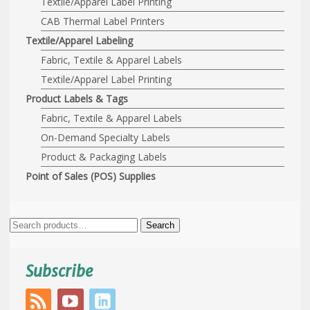
Textile/Apparel Label Printing
CAB Thermal Label Printers
Textile/Apparel Labeling
Fabric, Textile & Apparel Labels
Textile/Apparel Label Printing
Product Labels & Tags
Fabric, Textile & Apparel Labels
On-Demand Specialty Labels
Product & Packaging Labels
Point of Sales (POS) Supplies
Search
Search
for:
Subscribe