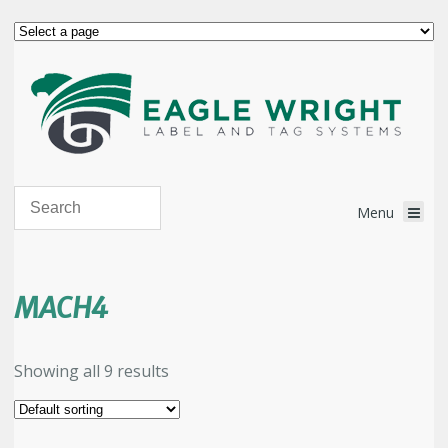
MACH4
Showing all 9 results