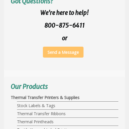
Got Questions?
We're here to help!
800-875-6411
or
Send a Message
Our Products
Thermal Transfer Printers & Supplies
Stock Labels & Tags
Thermal Transfer Ribbons
Thermal Printheads