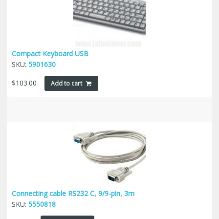
Compact Keyboard USB
SKU:
5901630
$
103.00
Add to cart
Connecting cable RS232 C, 9/9-pin, 3m
SKU:
5550818