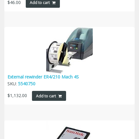
$
46.00
Add to cart
External rewinder ER4/210 Mach 4S
SKU:
5540750
$
1,132.00
Add to cart