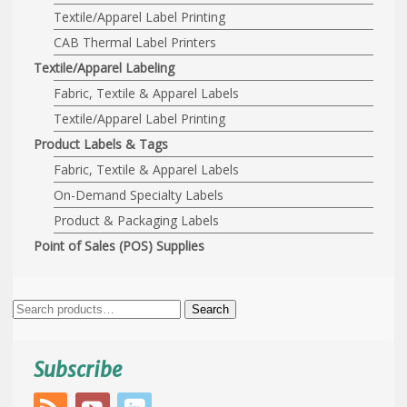
Textile/Apparel Label Printing
CAB Thermal Label Printers
Textile/Apparel Labeling
Fabric, Textile & Apparel Labels
Textile/Apparel Label Printing
Product Labels & Tags
Fabric, Textile & Apparel Labels
On-Demand Specialty Labels
Product & Packaging Labels
Point of Sales (POS) Supplies
Search
Search
for:
Subscribe