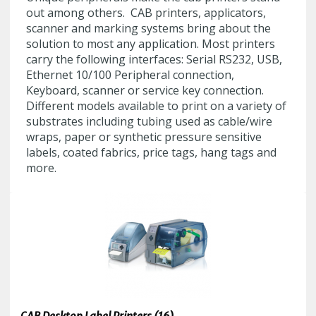
out among others. CAB printers, applicators,
scanner and marking systems bring about the
solution to most any application. Most printers
carry the following interfaces: Serial RS232, USB,
Ethernet 10/100 Peripheral connection,
Keyboard, scanner or service key connection.
Different models available to print on a variety of
substrates including tubing used as cable/wire
wraps, paper or synthetic pressure sensitive
labels, coated fabrics, price tags, hang tags and
more.