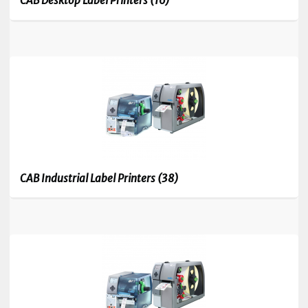
CAB Desktop Label Printers
(16)
CAB Industrial Label Printers
(38)