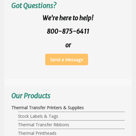
Got Questions?
We're here to help!
800-875-6411
or
Send a Message
Our Products
Thermal Transfer Printers & Supplies
Stock Labels & Tags
Thermal Transfer Ribbons
Thermal Printheads