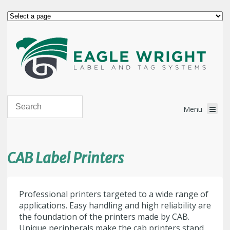
CAB Label Printers
Professional printers targeted to a wide range of
applications. Easy handling and high reliability are
the foundation of the printers made by CAB.
Unique peripherals make the cab printers stand