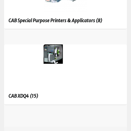
CAB Special Purpose Printers & Applicators
(8)
CAB XDQ4
(15)