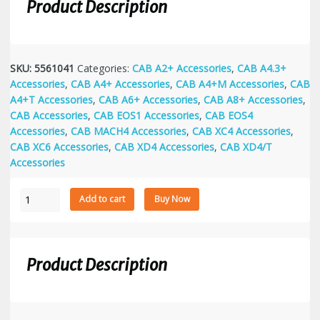
Product Description
SKU:
5561041
Categories:
CAB A2+ Accessories
,
CAB A4.3+
Accessories
,
CAB A4+ Accessories
,
CAB A4+M Accessories
,
CAB
A4+T Accessories
,
CAB A6+ Accessories
,
CAB A8+ Accessories
,
CAB Accessories
,
CAB EOS1 Accessories
,
CAB EOS4
Accessories
,
CAB MACH4 Accessories
,
CAB XC4 Accessories
,
CAB XC6 Accessories
,
CAB XD4 Accessories
,
CAB XD4/T
Accessories
WLAN-
Add to cart
Buy Now
card
802.11b/g
quantity
Product Description