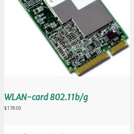
WLAN-card 802.11b/g
$
178.00