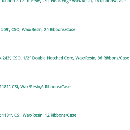
Ribbon 2.17″ x 1968′, CSI, Near-Edge Wax/Resin, 24 Ribbons/Case
x 509′, CSO, Wax/Resin, 24 Ribbons/Case
x 243′, CSO, 1/2″ Double Notched Core, Wax/Resin, 36 Ribbons/Case
1181′, CSI, Wax/Resin,6 Ribbons/Case
 1181′, CSI, Wax/Resin, 12 Ribbons/Case