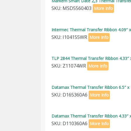
Markem Smart Date 2,3 Thermal Transfer 
SKU: MSD5560403
More Info
Intermec Thermal Transfer Ribbon 4.09″ 
SKU: I104155WR
More Info
TLP 2844 Thermal Transfer Ribbon 4.33″ 
SKU: Z11074WR
More Info
Datamax Thermal Transfer Ribbon 6.5″ x 
SKU: D165360A6
More Info
Datamax Thermal Transfer Ribbon 4.33″ x
SKU: D110360A6
More Info