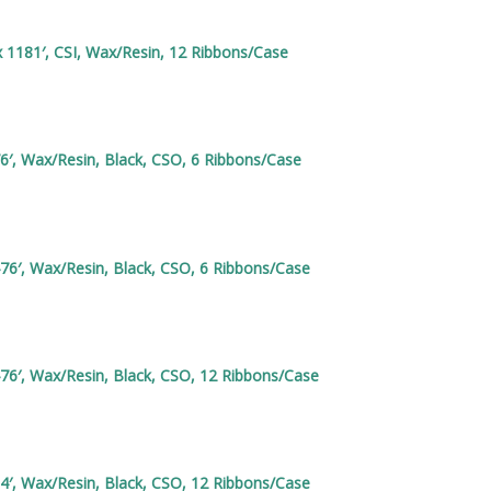
 1181′, CSI, Wax/Resin, 12 Ribbons/Case
6′, Wax/Resin, Black, CSO, 6 Ribbons/Case
76′, Wax/Resin, Black, CSO, 6 Ribbons/Case
76′, Wax/Resin, Black, CSO, 12 Ribbons/Case
4′, Wax/Resin, Black, CSO, 12 Ribbons/Case