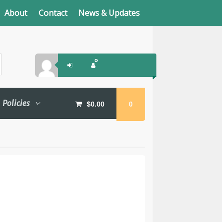
About
Contact
News & Updates
Policies
$
0.00
0