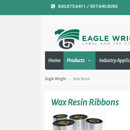
800.875.6411 / 937.640.8093
Home
Products
Industry Appli
Eagle Wright
Wax Resin
Wax Resin Ribbons