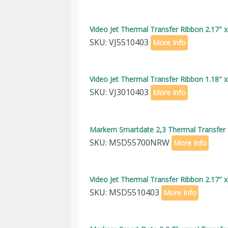
Video Jet Thermal Transfer Ribbon 2.17″ 
SKU: VJ5510403
More Info
Video Jet Thermal Transfer Ribbon 1.18″ 
SKU: VJ3010403
More Info
Markem Smartdate 2,3 Thermal Transfer R
SKU: MSD55700NRW
More Info
Video Jet Thermal Transfer Ribbon 2.17″ 
SKU: MSD5510403
More Info