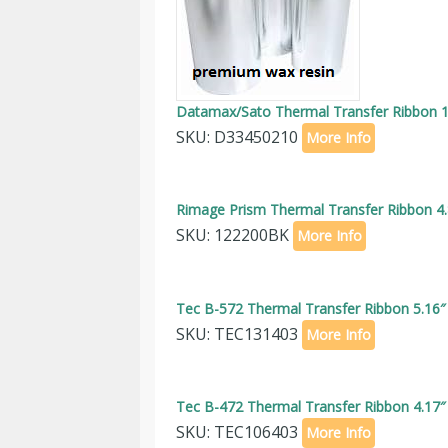
Datamax/Sato Thermal Transfer Ribbon 1.
SKU: D33450210
More Info
Rimage Prism Thermal Transfer Ribbon 4.
SKU: 122200BK
More Info
Tec B-572 Thermal Transfer Ribbon 5.16″
SKU: TEC131403
More Info
Tec B-472 Thermal Transfer Ribbon 4.17″
SKU: TEC106403
More Info