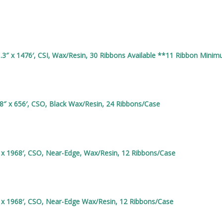
3″ x 1476′, CSI, Wax/Resin, 30 Ribbons Available **11 Ribbon Mini
8″ x 656′, CSO, Black Wax/Resin, 24 Ribbons/Case
 x 1968′, CSO, Near-Edge, Wax/Resin, 12 Ribbons/Case
 x 1968′, CSO, Near-Edge Wax/Resin, 12 Ribbons/Case