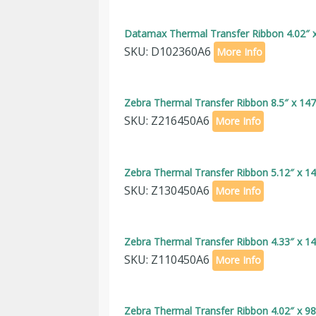
Datamax Thermal Transfer Ribbon 4.02″ x
SKU: D102360A6
More Info
Zebra Thermal Transfer Ribbon 8.5″ x 147
SKU: Z216450A6
More Info
Zebra Thermal Transfer Ribbon 5.12″ x 14
SKU: Z130450A6
More Info
Zebra Thermal Transfer Ribbon 4.33″ x 14
SKU: Z110450A6
More Info
Zebra Thermal Transfer Ribbon 4.02″ x 98