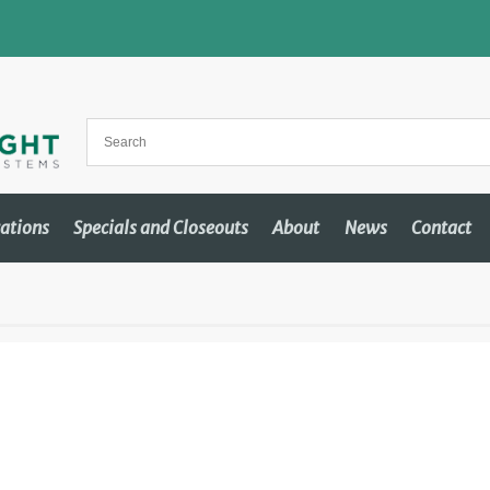
cations
Specials and Closeouts
About
News
Contact