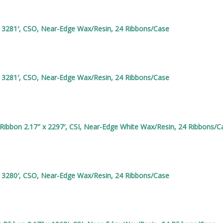
x 3281′, CSO, Near-Edge Wax/Resin, 24 Ribbons/Case
x 3281′, CSO, Near-Edge Wax/Resin, 24 Ribbons/Case
ibbon 2.17″ x 2297′, CSI, Near-Edge White Wax/Resin, 24 Ribbons/C
x 3280′, CSO, Near-Edge Wax/Resin, 24 Ribbons/Case