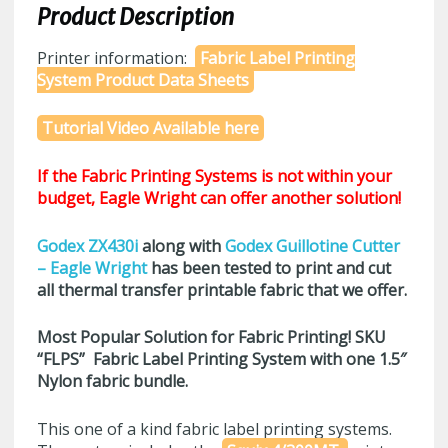
Product Description
Printer information:
Fabric Label Printing
System Product Data Sheets
Tutorial Video Available here
If the Fabric Printing Systems is not within your
budget, Eagle Wright can offer another solution!
Godex ZX430i
along with
Godex Guillotine Cutter
– Eagle Wright
has been tested to print and cut
all thermal transfer printable fabric that we offer.
Most Popular Solution for Fabric Printing! SKU
“FLPS”
Fabric Label Printing System with one 1.5″
Nylon fabric bundle.
This one of a kind fabric label printing systems.