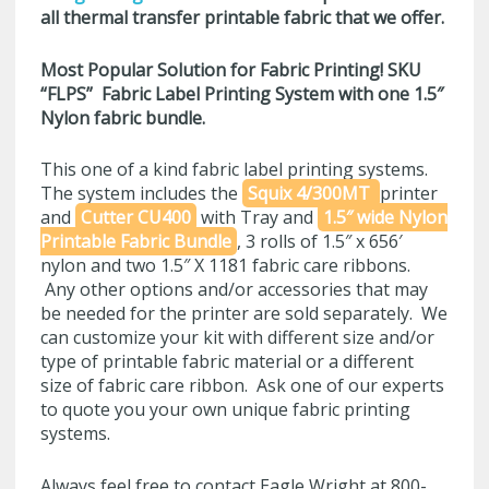
all thermal transfer printable fabric that we offer.
Most Popular Solution for Fabric Printing! SKU
“FLPS”
Fabric Label Printing System with one 1.5″
Nylon fabric bundle.
This one of a kind fabric label printing systems.
The system includes the
Squix 4/300MT
printer
and
Cutter CU400
with Tray and
1.5″ wide Nylon
Printable Fabric Bundle
, 3 rolls of 1.5″ x 656′
nylon and two 1.5″ X 1181 fabric care ribbons.
Any other options and/or accessories that may
be needed for the printer are sold separately. We
can customize your kit with different size and/or
type of printable fabric material or a different
size of fabric care ribbon. Ask one of our experts
to quote you your own unique fabric printing
systems.
Always feel free to contact Eagle Wright at 800-