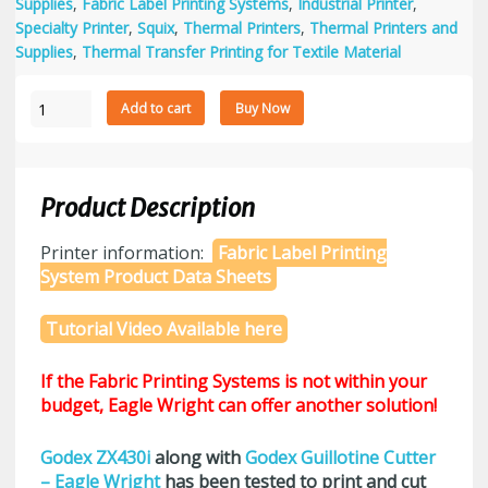
Supplies
,
Fabric Label Printing Systems
,
Industrial Printer
,
Specialty Printer
,
Squix
,
Thermal Printers
,
Thermal Printers and
Supplies
,
Thermal Transfer Printing for Textile Material
Fabric
Add to cart
Buy Now
Label
Printing
System
with
Product Description
1.5"
Wide
Printer information:
Fabric Label Printing
Nylon
System Product Data Sheets
Fabric
Bundle
Tutorial Video Available here
quantity
If the Fabric Printing Systems is not within your
budget, Eagle Wright can offer another solution!
Godex ZX430i
along with
Godex Guillotine Cutter
– Eagle Wright
has been tested to print and cut