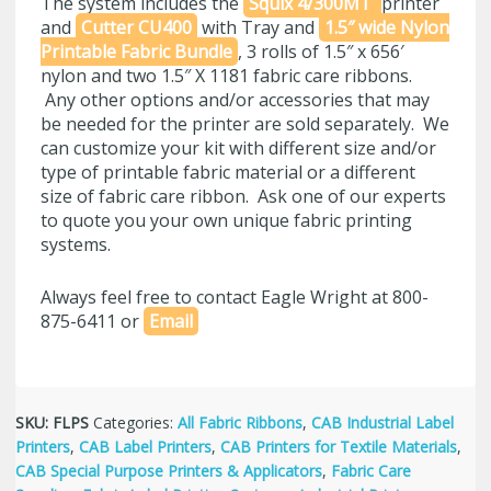
The system includes the
Squix 4/300MT
printer
and
Cutter CU400
with Tray and
1.5″ wide Nylon
Printable Fabric Bundle
, 3 rolls of 1.5″ x 656′
nylon and two 1.5″ X 1181 fabric care ribbons.
Any other options and/or accessories that may
be needed for the printer are sold separately. We
can customize your kit with different size and/or
type of printable fabric material or a different
size of fabric care ribbon. Ask one of our experts
to quote you your own unique fabric printing
systems.
Always feel free to contact Eagle Wright at 800-
875-6411 or
Email
SKU:
FLPS
Categories:
All Fabric Ribbons
,
CAB Industrial Label
Printers
,
CAB Label Printers
,
CAB Printers for Textile Materials
,
CAB Special Purpose Printers & Applicators
,
Fabric Care