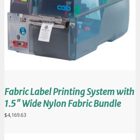
Fabric Label Printing System with
1.5″ Wide Nylon Fabric Bundle
$
4,169.63