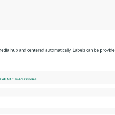
 media hub and centered automatically. Labels can be provided
,
CAB MACH4 Accessories