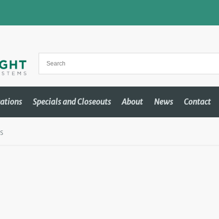
cations
Specials and Closeouts
About
News
Contact
4S