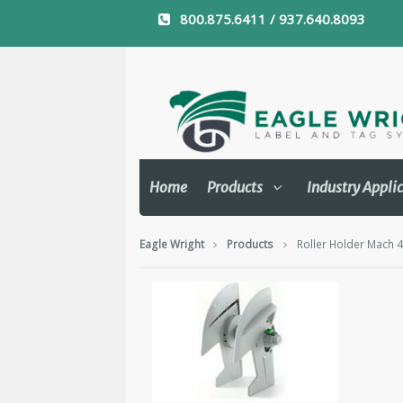
800.875.6411 / 937.640.8093
Home
Products
Industry Appli
Eagle Wright
Products
Roller Holder Mach 