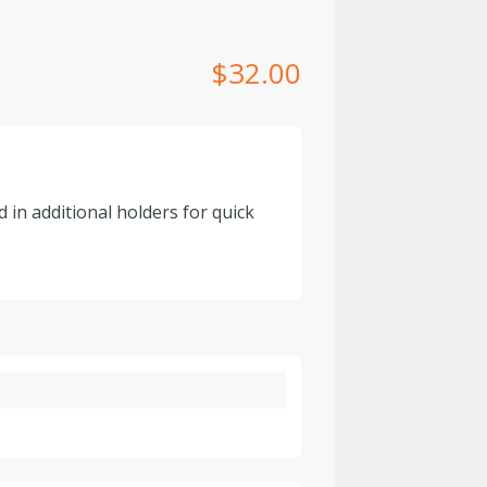
$
32.00
 in additional holders for quick