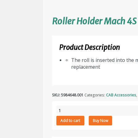
Roller Holder Mach 4S
Product Description
The roll is inserted into the
replacement
SKU:
5984648.001
Categories:
CAB Accessories
Roller
Holder
Add to cart
Buy Now
Mach
4S
quantity