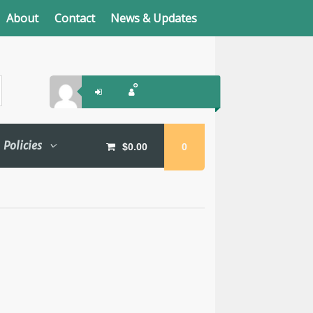
About
Contact
News & Updates
Policies
$
0.00
0