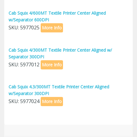
Cab Squix 4/600MT Textile Printer Center Aligned
w/Separator 600DPI
SKU: 5977025
More Info
Cab Squix 4/300MT Textile Printer Center Aligned w/
Separator 300DPI
SKU: 5977012
More Info
Cab Squix 4.3/300MT Textile Printer Center Aligned
w/Separator 300DPI
SKU: 5977024
More Info