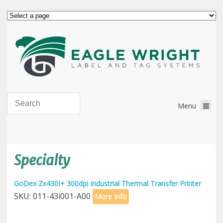
Specialty
GoDex Zx430I+ 300dpi Industrial Thermal Transfer Printer
SKU: 011-43i001-A00
More Info