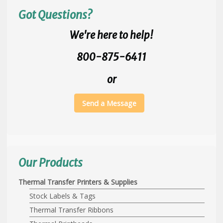
Got Questions?
We're here to help!
800-875-6411
or
Send a Message
Our Products
Thermal Transfer Printers & Supplies
Stock Labels & Tags
Thermal Transfer Ribbons