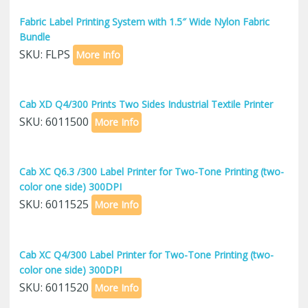
Fabric Label Printing System with 1.5″ Wide Nylon Fabric
Bundle
SKU: FLPS
More Info
Cab XD Q4/300 Prints Two Sides Industrial Textile Printer
SKU: 6011500
More Info
Cab XC Q6.3 /300 Label Printer for Two-Tone Printing (two-
color one side) 300DPI
SKU: 6011525
More Info
Cab XC Q4/300 Label Printer for Two-Tone Printing (two-
color one side) 300DPI
SKU: 6011520
More Info