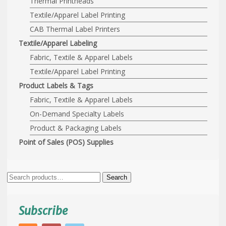
Thermal Printheads
Textile/Apparel Label Printing
CAB Thermal Label Printers
Textile/Apparel Labeling
Fabric, Textile & Apparel Labels
Textile/Apparel Label Printing
Product Labels & Tags
Fabric, Textile & Apparel Labels
On-Demand Specialty Labels
Product & Packaging Labels
Point of Sales (POS) Supplies
Search
Search
for:
Subscribe