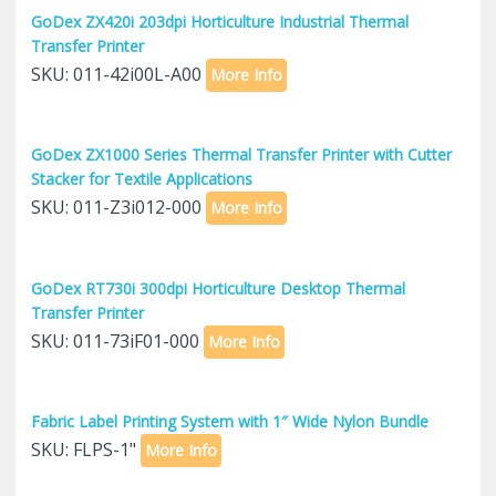
GoDex ZX420i 203dpi Horticulture Industrial Thermal
Transfer Printer
SKU: 011-42i00L-A00
More Info
GoDex ZX1000 Series Thermal Transfer Printer with Cutter
Stacker for Textile Applications
SKU: 011-Z3i012-000
More Info
GoDex RT730i 300dpi Horticulture Desktop Thermal
Transfer Printer
SKU: 011-73iF01-000
More Info
Fabric Label Printing System with 1″ Wide Nylon Bundle
SKU: FLPS-1"
More Info