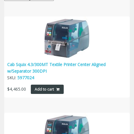
Cab Squix 4.3/300MT Textile Printer Center Aligned
w/Separator 300DPI
SKU:
5977024
$
4,465.00
Add to cart