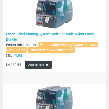
Fabric Label Printing System with 1.5" Wide Nylon Fabric
Bundle
Printer information:
Fabric Label Printing System Product
Data Sheets
Tutorial Video Available here
SKU:
FLPS
$
4,169.63
Add to cart