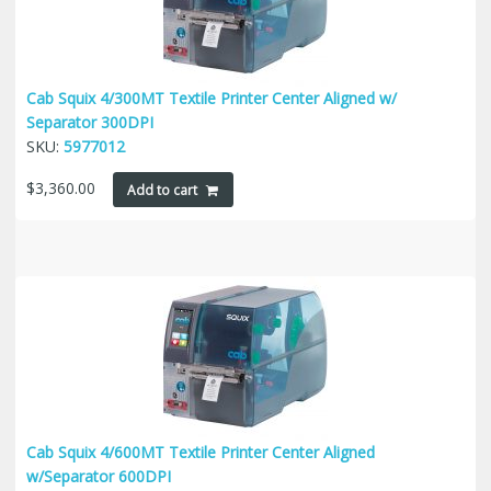
Cab Squix 4/300MT Textile Printer Center Aligned w/
Separator 300DPI
SKU:
5977012
$
3,360.00
Add to cart
Cab Squix 4/600MT Textile Printer Center Aligned
w/Separator 600DPI