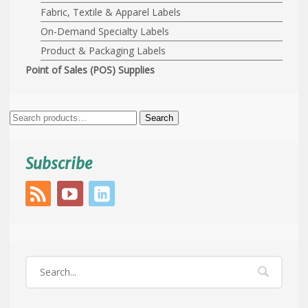
Fabric, Textile & Apparel Labels
On-Demand Specialty Labels
Product & Packaging Labels
Point of Sales (POS) Supplies
Search
Search
for:
Subscribe