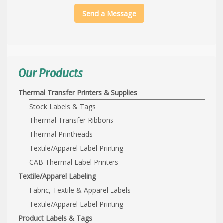
Send a Message
Our Products
Thermal Transfer Printers & Supplies
Stock Labels & Tags
Thermal Transfer Ribbons
Thermal Printheads
Textile/Apparel Label Printing
CAB Thermal Label Printers
Textile/Apparel Labeling
Fabric, Textile & Apparel Labels
Textile/Apparel Label Printing
Product Labels & Tags