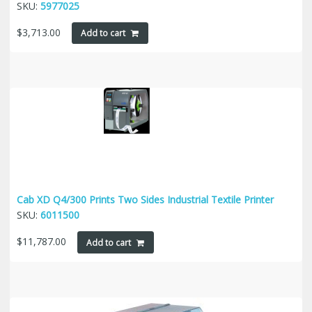
SKU:
5977025
$
3,713.00
Add to cart
Cab XD Q4/300 Prints Two Sides Industrial Textile Printer
SKU:
6011500
$
11,787.00
Add to cart