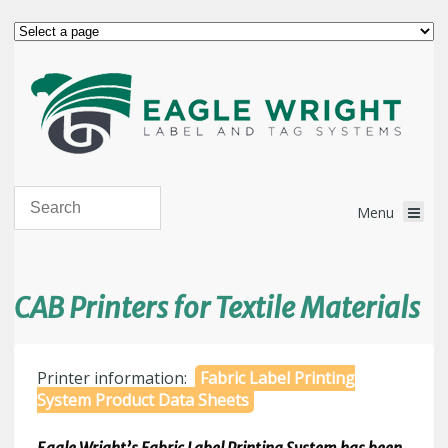
CAB Printers for Textile Materials
Printer information:
Fabric Label Printing
System Product Data Sheets