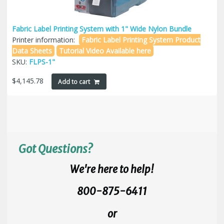
Fabric Label Printing System with 1" Wide Nylon Bundle
Printer information:
Fabric Label Printing System Product
Data Sheets
Tutorial Video Available here
SKU:
FLPS-1"
$
4,145.78
Add to cart
Got Questions?
We're here to help!
800-875-6411
or