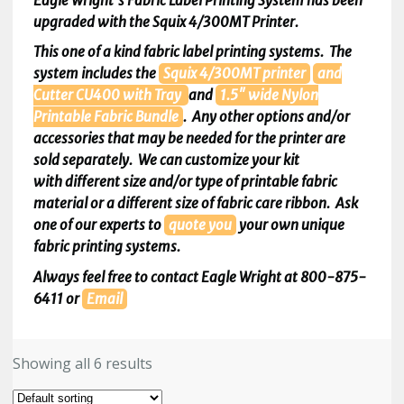
Eagle Wright’s Fabric Label Printing System has been
upgraded with the Squix 4/300MT Printer.
This one of a kind fabric label printing systems. The
system includes the
Squix
4/300MT printer
and
Cutter
CU400 with Tray
and
1.5″ wide Nylon
Printable Fabric Bundle
. Any other options and/or
accessories that may be needed for the printer are
sold separately. We can customize your kit
with different size and/or type of printable fabric
material or a different size of fabric care ribbon. Ask
one of our experts to
quote
you
your own unique
fabric printing systems.
Always feel free to contact Eagle Wright at 800-875-
6411 or
Email
Showing all 6 results