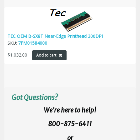
TEC OEM B-SX8T Near-Edge Printhead 300DPI
SKU:
7FM01584000
$
1,032.00
Add to cart
Got Questions?
We're here to help!
800-875-6411
or