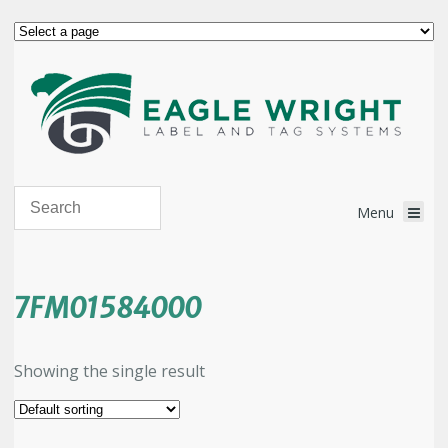
7FM01584000
Showing the single result