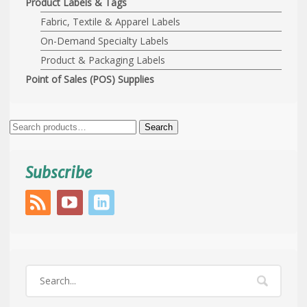
Product Labels & Tags
Fabric, Textile & Apparel Labels
On-Demand Specialty Labels
Product & Packaging Labels
Point of Sales (POS) Supplies
Search
Search
for:
Subscribe