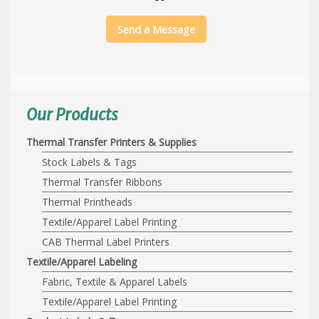
Send a Message
Our Products
Thermal Transfer Printers & Supplies
Stock Labels & Tags
Thermal Transfer Ribbons
Thermal Printheads
Textile/Apparel Label Printing
CAB Thermal Label Printers
Textile/Apparel Labeling
Fabric, Textile & Apparel Labels
Textile/Apparel Label Printing