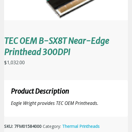
TEC OEM B-SX8T Near-Edge
Printhead 300DPI
$
1,032.00
Product Description
Eagle Wright provides TEC OEM Printheads.
SKU:
7FM01584000
Category:
Thermal Printheads