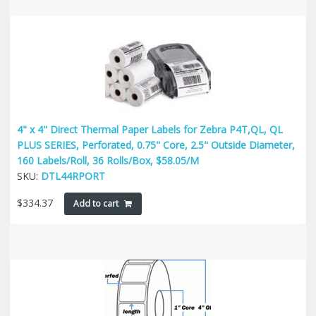
4" x 4" Direct Thermal Paper Labels for Zebra P4T,QL, QL
PLUS SERIES, Perforated, 0.75" Core, 2.5" Outside Diameter,
160 Labels/Roll, 36 Rolls/Box, $58.05/M
SKU:
DTL44RPORT
$
334.37
Add to cart