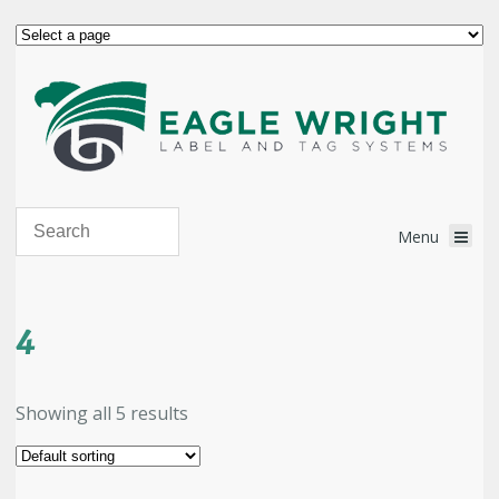
4
Showing all 5 results