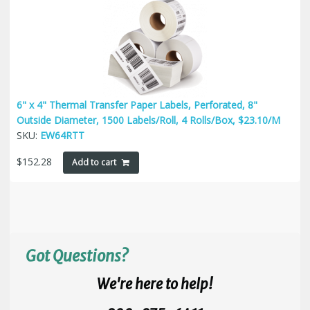
6" x 4" Thermal Transfer Paper Labels, Perforated, 8"
Outside Diameter, 1500 Labels/Roll, 4 Rolls/Box, $23.10/M
SKU:
EW64RTT
$
152.28
Add to cart
Got Questions?
We're here to help!