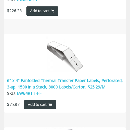
$
226.26
Add to cart
6" x 4" Fanfolded Thermal Transfer Paper Labels, Perforated,
3-up, 1500 in a Stack, 3000 Labels/Carton, $25.29/M
SKU:
EW64RTT-FF
$
75.87
Add to cart