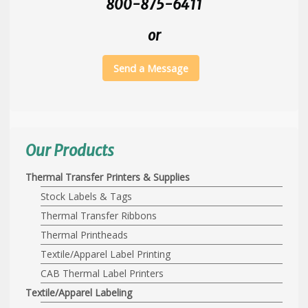
800-875-6411
or
Send a Message
Our Products
Thermal Transfer Printers & Supplies
Stock Labels & Tags
Thermal Transfer Ribbons
Thermal Printheads
Textile/Apparel Label Printing
CAB Thermal Label Printers
Textile/Apparel Labeling