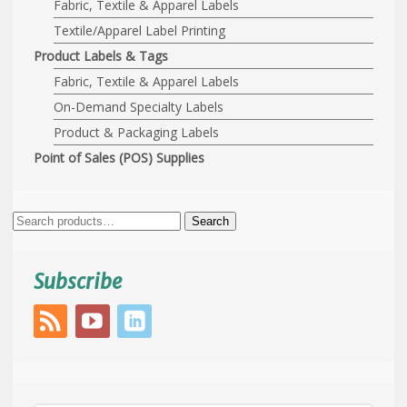
Fabric, Textile & Apparel Labels
Textile/Apparel Label Printing
Product Labels & Tags
Fabric, Textile & Apparel Labels
On-Demand Specialty Labels
Product & Packaging Labels
Point of Sales (POS) Supplies
Search
Search
for:
Subscribe