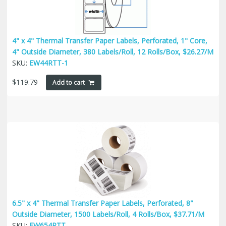
4" x 4" Thermal Transfer Paper Labels, Perforated, 1" Core,
4" Outside Diameter, 380 Labels/Roll, 12 Rolls/Box, $26.27/M
SKU:
EW44RTT-1
$
119.79
Add to cart
6.5" x 4" Thermal Transfer Paper Labels, Perforated, 8"
Outside Diameter, 1500 Labels/Roll, 4 Rolls/Box, $37.71/M
SKU:
EW654RTT