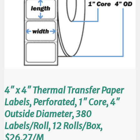
4″ x 4″ Thermal Transfer Paper
Labels, Perforated, 1″ Core, 4″
Outside Diameter, 380
Labels/Roll, 12 Rolls/Box,
$26.27/M