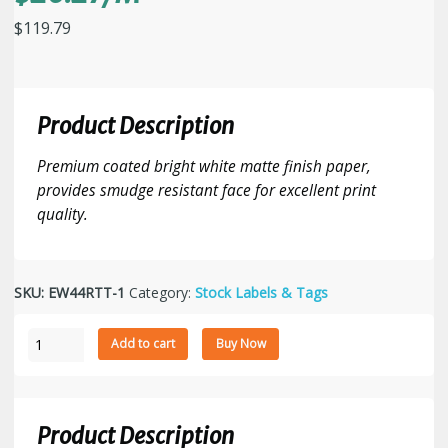
$
119.79
Product Description
Premium coated bright white matte finish paper,
provides smudge resistant face for excellent print
quality.
SKU:
EW44RTT-1
Category:
Stock Labels & Tags
4"
Add to cart
Buy Now
x
4"
Thermal
Transfer
Product Description
Paper