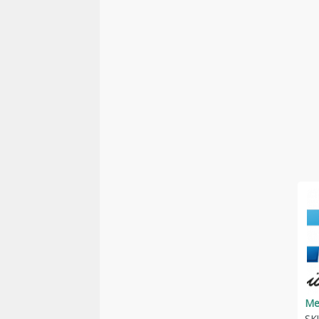
Me
SK