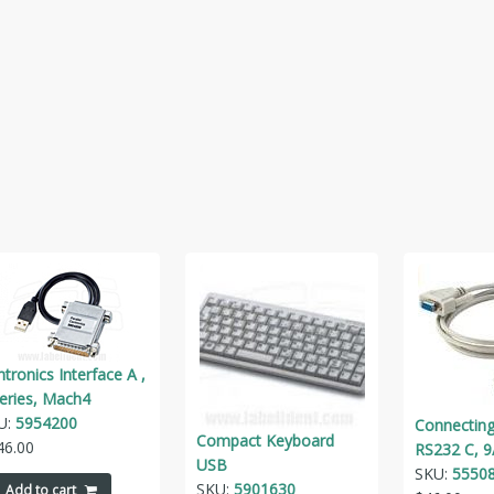
tronics Interface A ,
series, Mach4
U:
5954200
Connecting
Compact Keyboard
46.00
RS232 C, 9
USB
SKU:
5550
SKU:
5901630
Add to cart