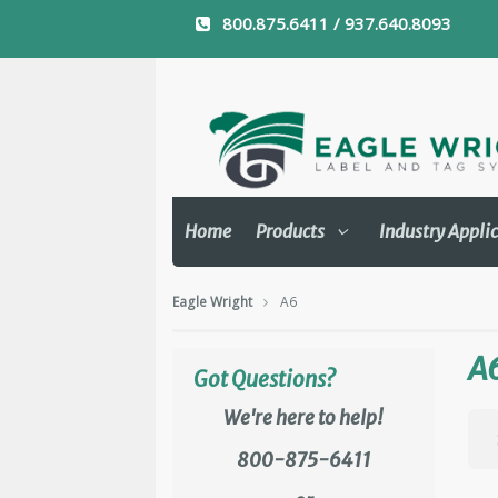
800.875.6411 / 937.640.8093
Home
Products
Industry Appli
Eagle Wright
A6
A
Got Questions?
We're here to help!
800-875-6411