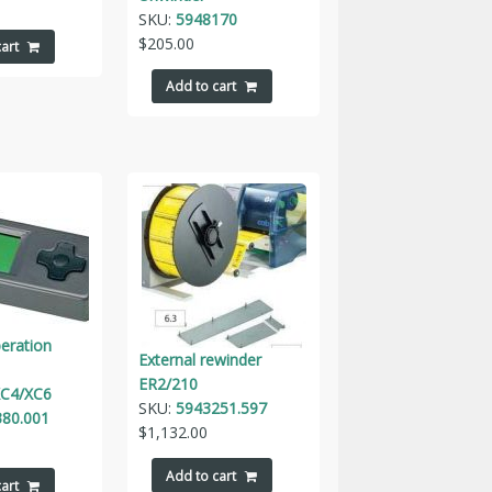
SKU:
5948170
$
205.00
art
Add to cart
peration
External rewinder
ER2/210
C4/XC6
SKU:
5943251.597
80.001
$
1,132.00
Add to cart
art