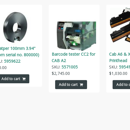
atper 100mm 3.94"
Barcode tester CC2 for
Cab A6 & X
om serial no. 800000)
CAB A2
Printhead
U:
5959622
SKU:
5571005
SKU:
5954
0.00
$
2,745.00
$
1,030.00
Add to cart
Add to cart
Add to c