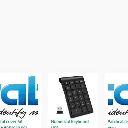
tal cover A6
Numerical Keyboard
Patchcable
U:
5954013.001
USB
grey