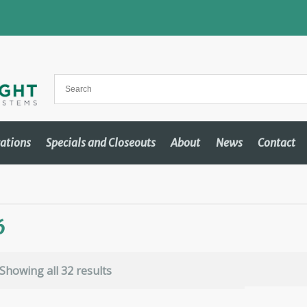
cations
Specials and Closeouts
About
News
Contact
6
Showing all 32 results