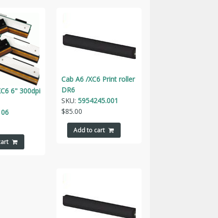
Cab A6 /XC6 Print roller
DR6
C6 6" 300dpi
SKU:
5954245.001
$
85.00
106
Add to cart
art