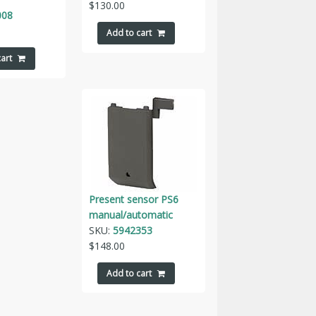
$
130.00
008
Add to cart
art
Present sensor PS6
manual/automatic
SKU:
5942353
$
148.00
Add to cart