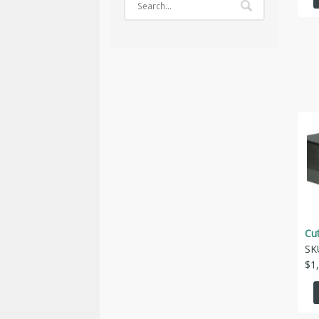
Cu
SK
$
1