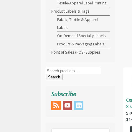
Textile/Apparel Label Printing
Product Labels & Tags
Fabric, Textile & Apparel
Labels
On-Demand Specialty Labels
Product & Packaging Labels
Point of Sales (POS) Supplies
Search
for:
Search
Subscribe
Cen
X 
SK
$
1