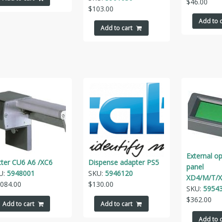
$
46.00
$
103.00
Add to c
Add to cart
External o
tter CU6 A6 /XC6
Dispense adapter PS5
panel
U:
5948001
SKU:
5946120
XD4/M/T/X
,084.00
$
130.00
SKU:
59543
$
362.00
Add to cart
Add to cart
Add to c