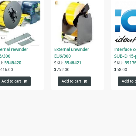
ernal rewinder
External unwinder
Interface 
6/300
EU6/300
SUB-D 15-
U:
5946420
SKU:
5946421
SKU:
5917
,416.00
$
752.00
$
58.00
Add to cart
Add to cart
Add to c