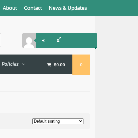
About
Contact
News & Updates
Policies
$
0.00
0