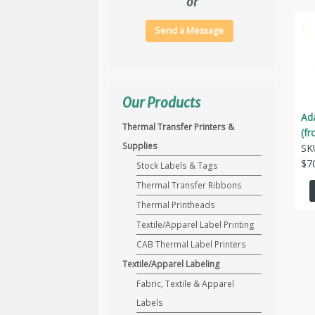
or
Send a Message
Our Products
Ad
Thermal Transfer Printers &
(fr
Supplies
SK
$
7
Stock Labels & Tags
Thermal Transfer Ribbons
Thermal Printheads
Textile/Apparel Label Printing
CAB Thermal Label Printers
Textile/Apparel Labeling
Fabric, Textile & Apparel
Labels