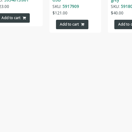
23.00
SKU:
5917909
SKU:
5918
$
121.00
$
40.00
Add to cart
Add to cart
Add to c