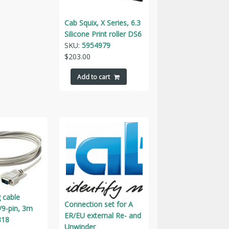
Cab Squix, X Series, 6.3
Silicone Print roller DS6
SKU:
5954979
$
203.00
Add to cart
 cable
Connection set for A
/9-pin, 3m
ER/EU external Re- and
818
Unwinder