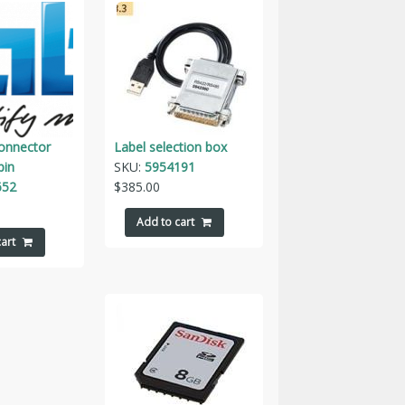
connector
Label selection box
pin
SKU:
5954191
652
$
385.00
Add to cart
art