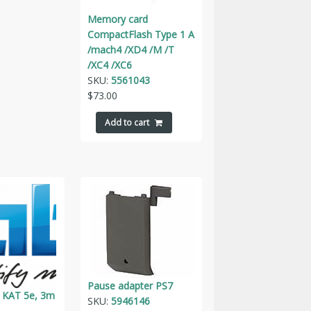
Memory card
CompactFlash Type 1 A
/mach4 /XD4 /M /T
/XC4 /XC6
SKU:
5561043
$
73.00
Add to cart
Pause adapter PS7
 KAT 5e, 3m
SKU:
5946146