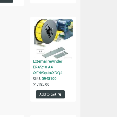
External rewinder
ER4/210 A4
/XC4/Squix/XDQ4
SKU:
5948100
$
1,185.00
Add to cart