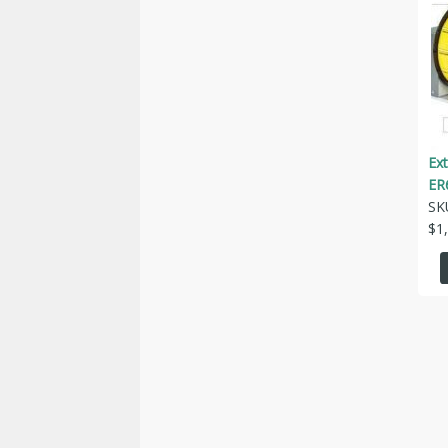
Ext
ER
SK
$
1