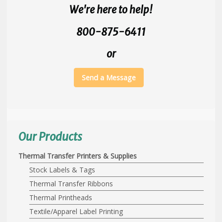
We're here to help!
800-875-6411
or
Send a Message
Our Products
Thermal Transfer Printers & Supplies
Stock Labels & Tags
Thermal Transfer Ribbons
Thermal Printheads
Textile/Apparel Label Printing