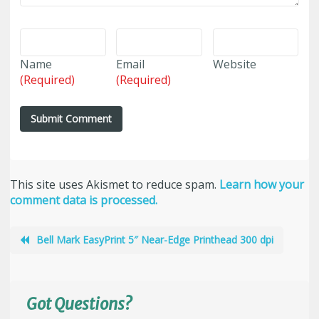
Name
Email
Website
(Required)
(Required)
This site uses Akismet to reduce spam.
Learn how your
comment data is processed.
Bell Mark EasyPrint 5″ Near-Edge Printhead 300 dpi
Got Questions?