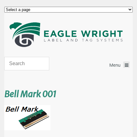
Bell Mark 001