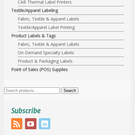
CAB Thermal Label Printers
Textile/Apparel Labeling
Fabric, Textile & Apparel Labels
Textile/Apparel Label Printing
Product Labels & Tags
Fabric, Textile & Apparel Labels
On-Demand Specialty Labels
Product & Packaging Labels
Point of Sales (POS) Supplies
Search
Search
for:
Subscribe