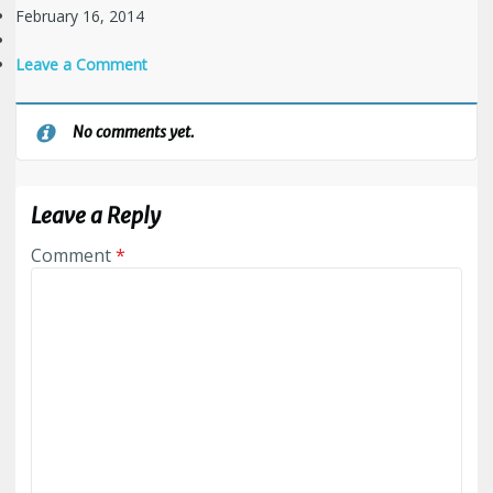
February 16, 2014
Leave a Comment
No comments yet.
Leave a Reply
Comment
*