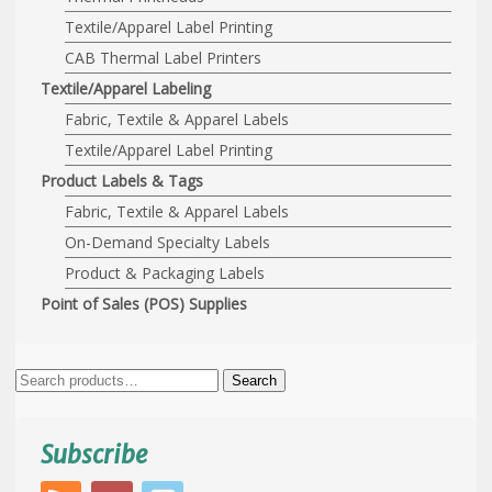
Textile/Apparel Label Printing
CAB Thermal Label Printers
Textile/Apparel Labeling
Fabric, Textile & Apparel Labels
Textile/Apparel Label Printing
Product Labels & Tags
Fabric, Textile & Apparel Labels
On-Demand Specialty Labels
Product & Packaging Labels
Point of Sales (POS) Supplies
Search
Search
for:
Subscribe