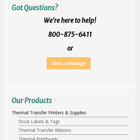
Got Questions?
We're here to help!
800-875-6411
or
Send a Message
Our Products
Thermal Transfer Printers & Supplies
Stock Labels & Tags
Thermal Transfer Ribbons
Thermal Printheads