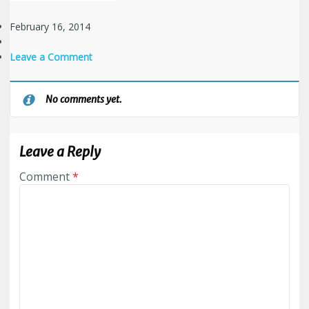
February 16, 2014
Leave a Comment
No comments yet.
Leave a Reply
Comment
*