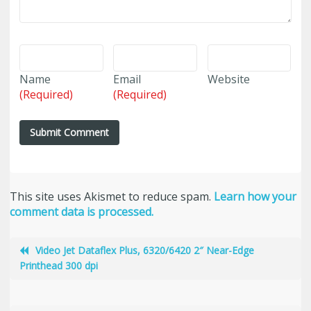
Name
Email
Website
(Required)
(Required)
This site uses Akismet to reduce spam.
Learn how your
comment data is processed.
Video Jet Dataflex Plus, 6320/6420 2″ Near-Edge
Printhead 300 dpi