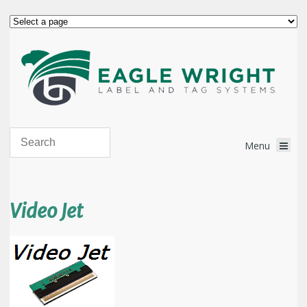
Video Jet