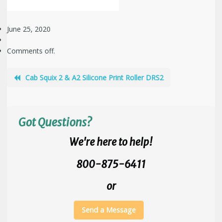
June 25, 2020
Comments off.
Cab Squix 2 & A2 Silicone Print Roller DRS2
Got Questions?
We're here to help!
800-875-6411
or
Send a Message