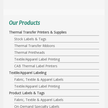
Our Products
Thermal Transfer Printers & Supplies
Stock Labels & Tags
Thermal Transfer Ribbons
Thermal Printheads
Textile/Apparel Label Printing
CAB Thermal Label Printers
Textile/Apparel Labeling
Fabric, Textile & Apparel Labels
Textile/Apparel Label Printing
Product Labels & Tags
Fabric, Textile & Apparel Labels
On-Demand Specialty Labels