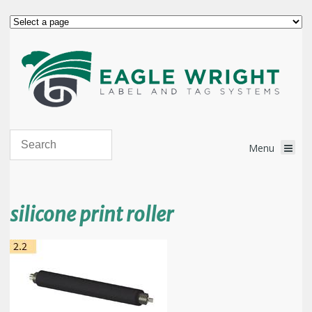
silicone print roller