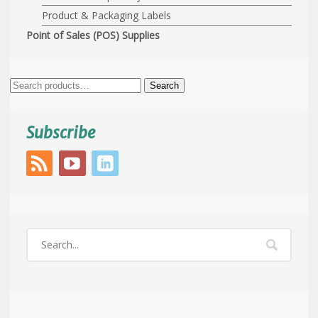
Product & Packaging Labels
Point of Sales (POS) Supplies
Search
Search
for:
Subscribe