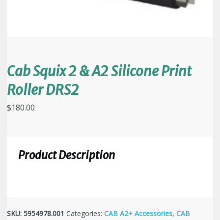
Cab Squix 2 & A2 Silicone Print
Roller DRS2
$
180.00
Product Description
SKU:
5954978.001
Categories:
CAB A2+ Accessories
,
CAB