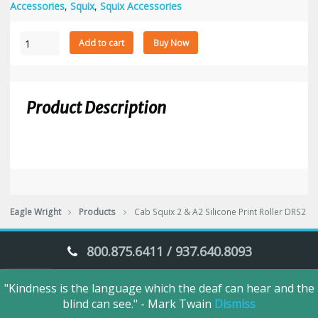
Accessories
,
Squix
,
Squix Accessories
Cab
Add to cart
Buy Now
Squix
2
&
A2
Product Description
Silicone
Print
Roller
DRS2
quantity
Eagle Wright
Products
Cab Squix 2 & A2 Silicone Print Roller DRS2
800.875.6411 / 937.640.8093
"Kindness is the language which the deaf can hear and the
Eagle Wright © 2018. All Rights Reserved.
blind can see." - Mark Twain
Dismiss