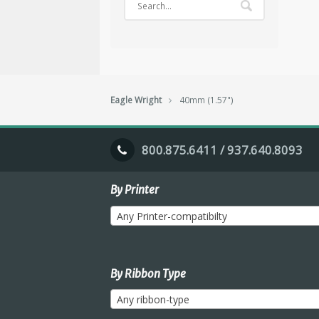
Eagle Wright
40mm (1.57")
800.875.6411 / 937.640.8093
By Printer
Any Printer-compatibilty
By Ribbon Type
Any ribbon-type