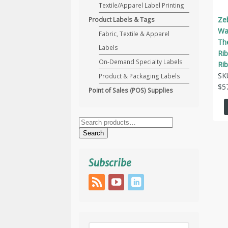
Textile/Apparel Label Printing
Ze
Product Labels & Tags
Wax
Fabric, Textile & Apparel
Th
Labels
Ri
On-Demand Specialty Labels
Ri
SK
Product & Packaging Labels
$
5
Point of Sales (POS) Supplies
Search
for:
Search
Subscribe