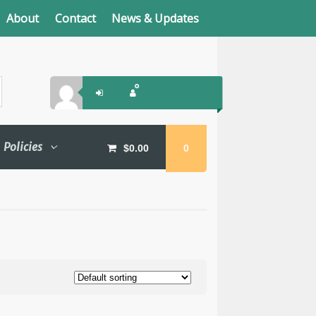
About
Contact
News & Updates
Policies
$
0.00
0