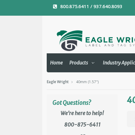
800.875.6411 / 937.640.8093
Home
Products
Industry Appli
Eagle Wright
40mm (1.57")
4
Got Questions?
We're here to help!
800-875-6411