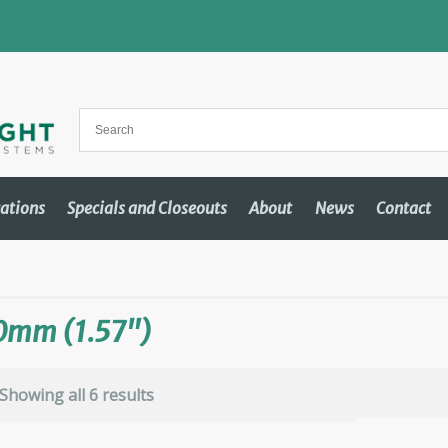
cations
Specials and Closeouts
About
News
Contact
0mm (1.57")
Showing all 6 results