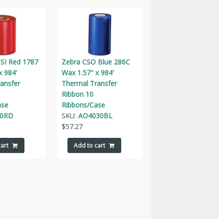
SI Red 1787
Zebra CSO Blue 286C
x 984'
Wax 1.57" x 984'
ansfer
Thermal Transfer
Ribbon 10
ase
Ribbons/Case
30RD
SKU:
AO4030BL
$
57.27
art
Add to cart