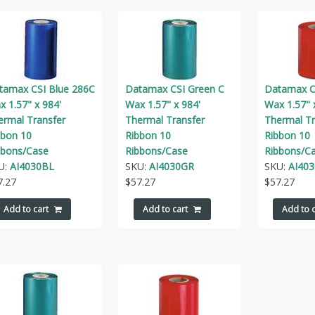
tamax CSI Blue 286C
Datamax CSI Green C
Datamax C
 1.57" x 984'
Wax 1.57" x 984'
Wax 1.57" 
ermal Transfer
Thermal Transfer
Thermal Tr
bbon 10
Ribbon 10
Ribbon 10
bbons/Case
Ribbons/Case
Ribbons/C
U:
AI4030BL
SKU:
AI4030GR
SKU:
AI40
7.27
$
57.27
$
57.27
Add to cart
Add to cart
Add to c