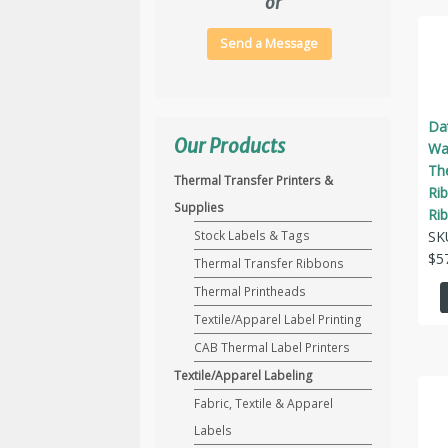
or
Send a Message
Da
Our Products
Wax
Th
Thermal Transfer Printers &
Ri
Supplies
Ri
SK
Stock Labels & Tags
$
5
Thermal Transfer Ribbons
Thermal Printheads
Textile/Apparel Label Printing
CAB Thermal Label Printers
Textile/Apparel Labeling
Fabric, Textile & Apparel
Labels