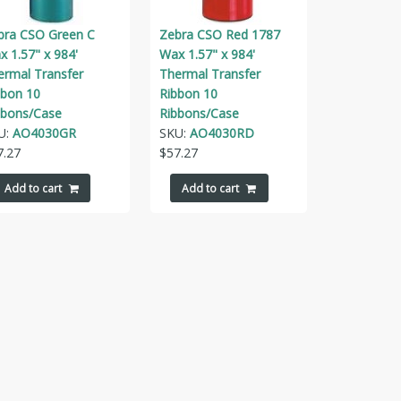
bra CSO Green C
Zebra CSO Red 1787
 1.57" x 984'
Wax 1.57" x 984'
ermal Transfer
Thermal Transfer
bbon 10
Ribbon 10
bbons/Case
Ribbons/Case
U:
AO4030GR
SKU:
AO4030RD
7.27
$
57.27
Add to cart
Add to cart