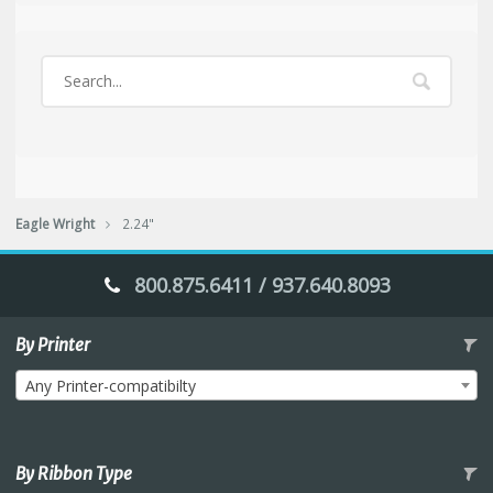
Eagle Wright
2.24"
800.875.6411 / 937.640.8093
By Printer
Any Printer-compatibilty
By Ribbon Type