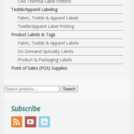
CAB Thermal Label Printers
Textile/Apparel Labeling
Fabric, Textile & Apparel Labels
Textile/Apparel Label Printing
Product Labels & Tags
Fabric, Textile & Apparel Labels
On-Demand Specialty Labels
Product & Packaging Labels
Point of Sales (POS) Supplies
Search
Search
for:
Subscribe