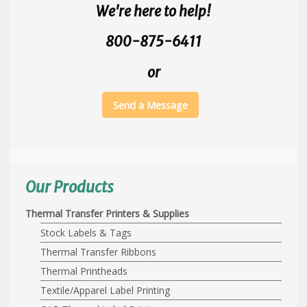
We're here to help!
800-875-6411
or
Send a Message
Our Products
Thermal Transfer Printers & Supplies
Stock Labels & Tags
Thermal Transfer Ribbons
Thermal Printheads
Textile/Apparel Label Printing