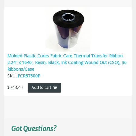
Molded Plastic Cores Fabric Care Thermal Transfer Ribbon
2.24" x 1640', Resin, Black, Ink Coating Wound Out (CSO), 36
Ribbons/Case
SKU:
FCR57500P
$
743.40
Add to cart
Got Questions?