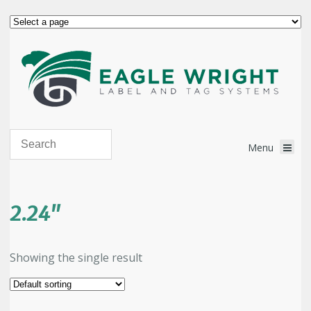
2.24"
Showing the single result