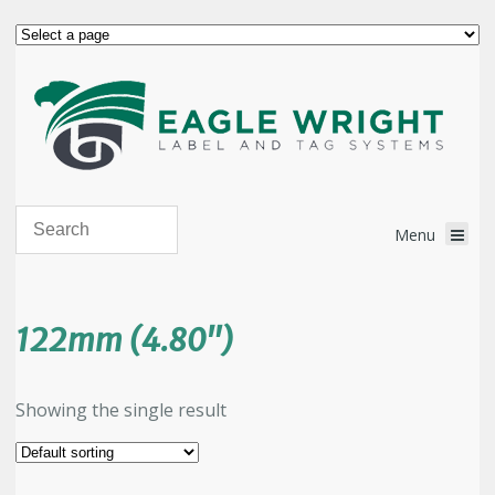
122mm (4.80")
Showing the single result