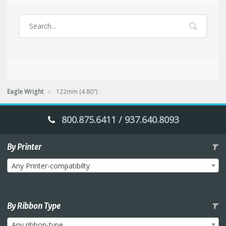
Eagle Wright
122mm (4.80")
800.875.6411 / 937.640.8093
By Printer
Any Printer-compatibilty
By Ribbon Type
Any ribbon-type