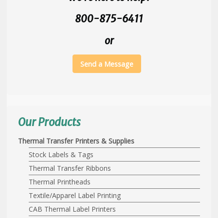
800-875-6411
or
Send a Message
Our Products
Thermal Transfer Printers & Supplies
Stock Labels & Tags
Thermal Transfer Ribbons
Thermal Printheads
Textile/Apparel Label Printing
CAB Thermal Label Printers