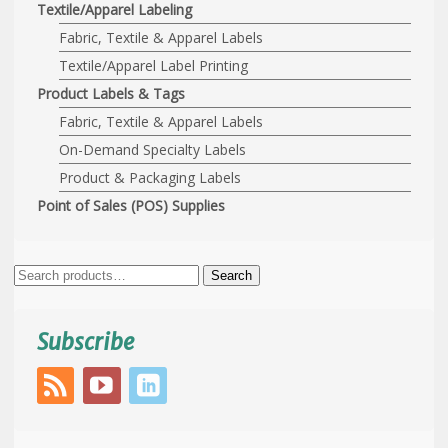
Textile/Apparel Labeling
Fabric, Textile & Apparel Labels
Textile/Apparel Label Printing
Product Labels & Tags
Fabric, Textile & Apparel Labels
On-Demand Specialty Labels
Product & Packaging Labels
Point of Sales (POS) Supplies
Search
Search
for:
Subscribe