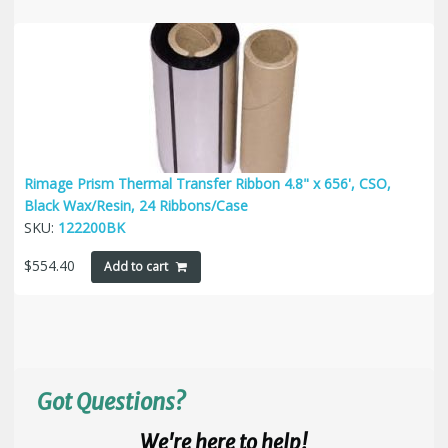
Rimage Prism Thermal Transfer Ribbon 4.8" x 656', CSO,
Black Wax/Resin, 24 Ribbons/Case
SKU:
122200BK
$
554.40
Add to cart
Got Questions?
We're here to help!