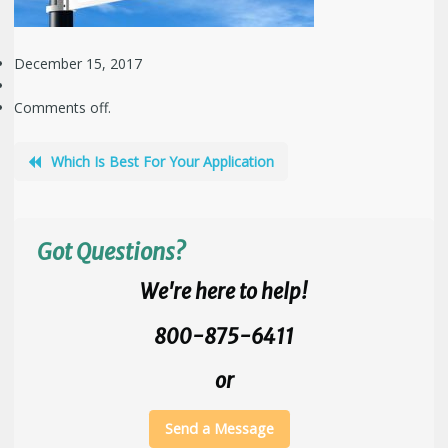
December 15, 2017
Comments off.
Which Is Best For Your Application
Got Questions?
We're here to help!
800-875-6411
or
Send a Message