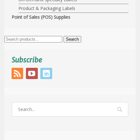
Product & Packaging Labels
Point of Sales (POS) Supplies
Search
Search
for:
Subscribe