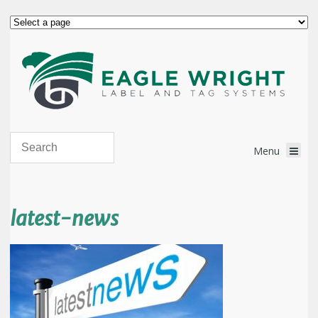
latest-news