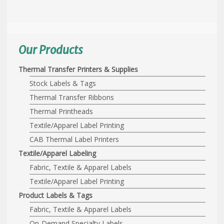
Our Products
Thermal Transfer Printers & Supplies
Stock Labels & Tags
Thermal Transfer Ribbons
Thermal Printheads
Textile/Apparel Label Printing
CAB Thermal Label Printers
Textile/Apparel Labeling
Fabric, Textile & Apparel Labels
Textile/Apparel Label Printing
Product Labels & Tags
Fabric, Textile & Apparel Labels
On-Demand Specialty Labels