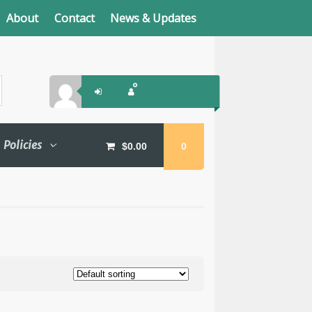
About
Contact
News & Updates
Policies
$
0.00
0