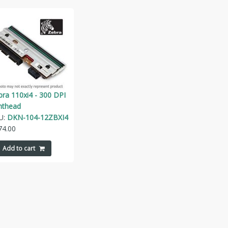
bra 110xi4 - 300 DPI
inthead
U:
DKN-104-12ZBXI4
74.00
Add to cart