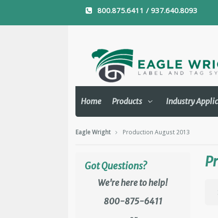
800.875.6411 / 937.640.8093
Home
Products
Industry Appli
Eagle Wright
Production August 2013
Pr
Got Questions?
We're here to help!
800-875-6411