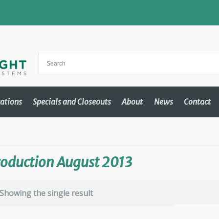
cations
Specials and Closeouts
About
News
Contact
oduction August 2013
Showing the single result