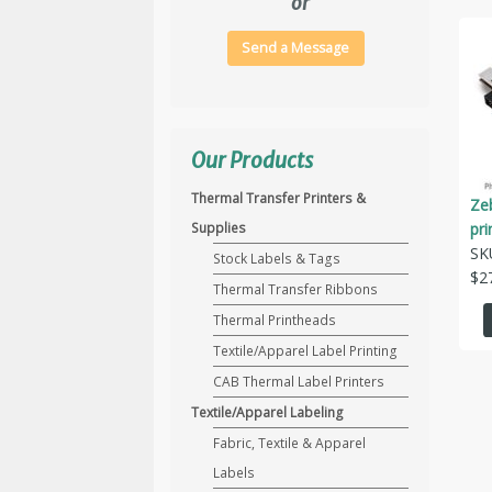
or
Send a Message
Our Products
Thermal Transfer Printers &
Ze
pr
Supplies
SK
Stock Labels & Tags
$
2
Thermal Transfer Ribbons
Thermal Printheads
Textile/Apparel Label Printing
CAB Thermal Label Printers
Textile/Apparel Labeling
Fabric, Textile & Apparel
Labels