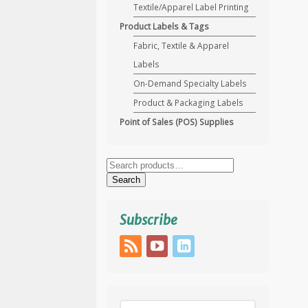
Textile/Apparel Label Printing
Product Labels & Tags
Fabric, Textile & Apparel
Labels
On-Demand Specialty Labels
Product & Packaging Labels
Point of Sales (POS) Supplies
Search
for:
Search
Subscribe