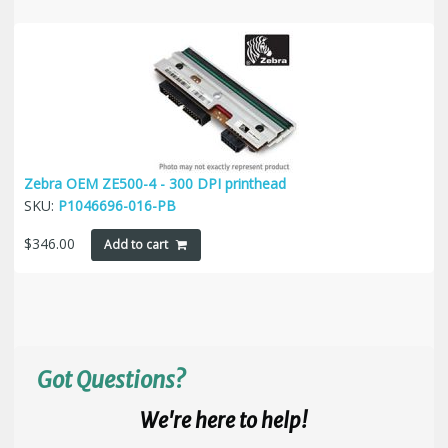
Zebra OEM ZE500-4 - 300 DPI printhead
SKU:
P1046696-016-PB
$
346.00
Add to cart
Got Questions?
We're here to help!