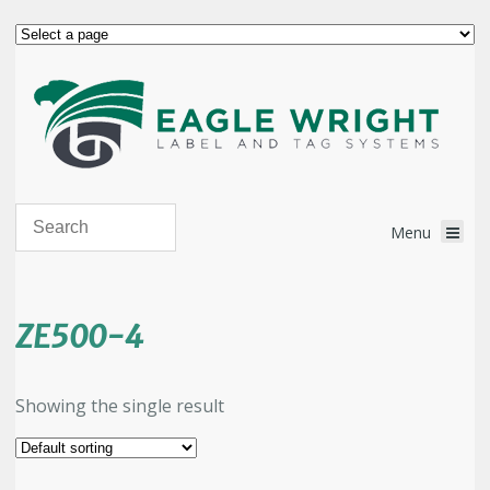
ZE500-4
Showing the single result