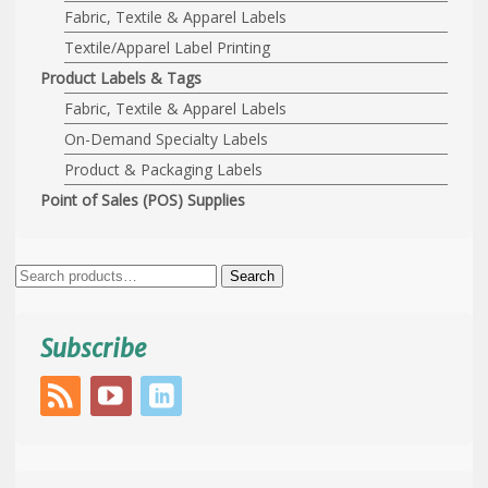
Fabric, Textile & Apparel Labels
Textile/Apparel Label Printing
Product Labels & Tags
Fabric, Textile & Apparel Labels
On-Demand Specialty Labels
Product & Packaging Labels
Point of Sales (POS) Supplies
Search
Search
for:
Subscribe