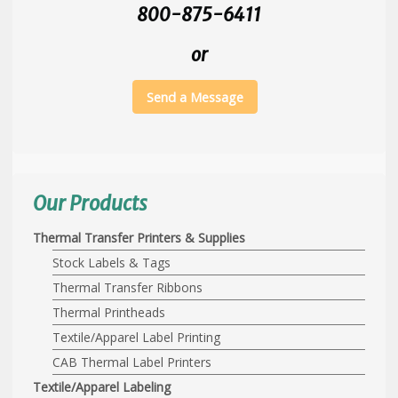
800-875-6411
or
Send a Message
Our Products
Thermal Transfer Printers & Supplies
Stock Labels & Tags
Thermal Transfer Ribbons
Thermal Printheads
Textile/Apparel Label Printing
CAB Thermal Label Printers
Textile/Apparel Labeling