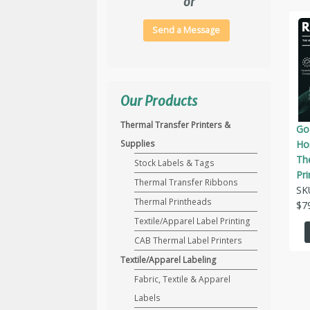
or
Send a Message
Our Products
Thermal Transfer Printers &
Go
Hor
Supplies
Th
Stock Labels & Tags
Pri
Thermal Transfer Ribbons
SK
Thermal Printheads
$
7
Textile/Apparel Label Printing
CAB Thermal Label Printers
Textile/Apparel Labeling
Fabric, Textile & Apparel
Labels