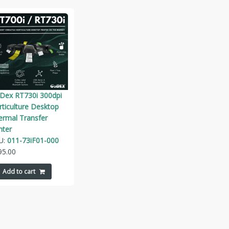
Dex RT730i 300dpi
ticulture Desktop
ermal Transfer
nter
U:
011-73iF01-000
95.00
Add to cart