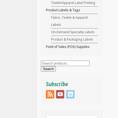
Textile/Apparel Label Printing
Product Labels & Tags
Fabric, Textile & Apparel
Labels
On-Demand Specialty Labels
Product & Packaging Labels
Point of Sales (POS) Supplies
Search
for:
Search
Subscribe