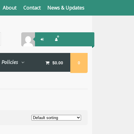
About
Contact
News & Updates
Policies
$
0.00
0