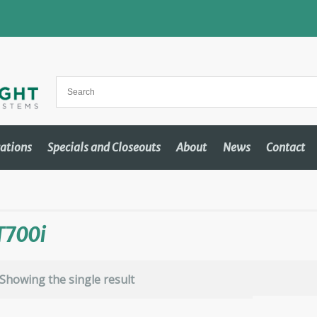
cations
Specials and Closeouts
About
News
Contact
T700i
Showing the single result