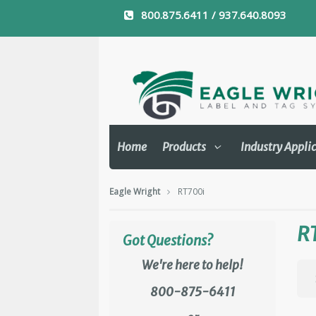
800.875.6411 / 937.640.8093
Home
Products
Industry Appli
Eagle Wright
RT700i
R
Got Questions?
We're here to help!
800-875-6411