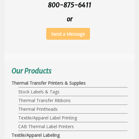
800-875-6411
or
Send a Message
Our Products
Thermal Transfer Printers & Supplies
Stock Labels & Tags
Thermal Transfer Ribbons
Thermal Printheads
Textile/Apparel Label Printing
CAB Thermal Label Printers
Textile/Apparel Labeling