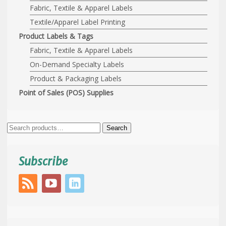
Fabric, Textile & Apparel Labels
Textile/Apparel Label Printing
Product Labels & Tags
Fabric, Textile & Apparel Labels
On-Demand Specialty Labels
Product & Packaging Labels
Point of Sales (POS) Supplies
Search
Search
for:
Subscribe