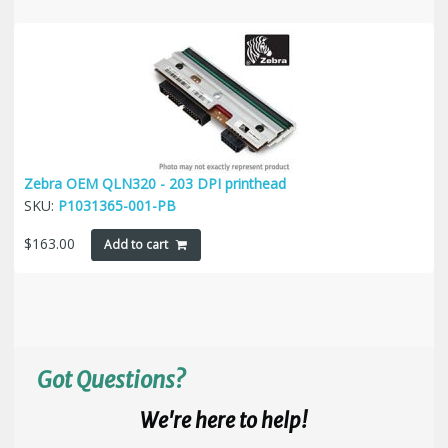
Zebra OEM QLN320 - 203 DPI printhead
SKU:
P1031365-001-PB
$
163.00
Add to cart
Got Questions?
We're here to help!