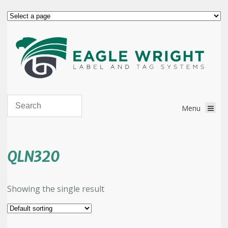
QLN320
Showing the single result