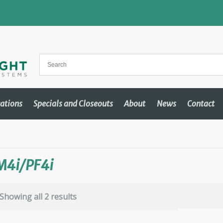
cations
Specials and Closeouts
About
News
Contact
M4i/PF4i
Showing all 2 results