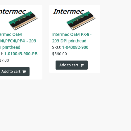
termec OEM
Intermec OEM PX4i -
4i,PFC4i,PF4i - 203
203 DPI printhead
I printhead
SKU:
1-040082-900
U:
1-010043-900-PB
$
360.00
27.00
Add to cart
Add to cart