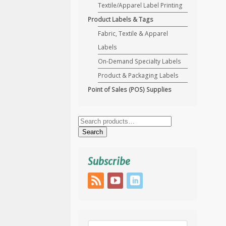
Textile/Apparel Label Printing
Product Labels & Tags
Fabric, Textile & Apparel
Labels
On-Demand Specialty Labels
Product & Packaging Labels
Point of Sales (POS) Supplies
Search
for:
Search
Subscribe