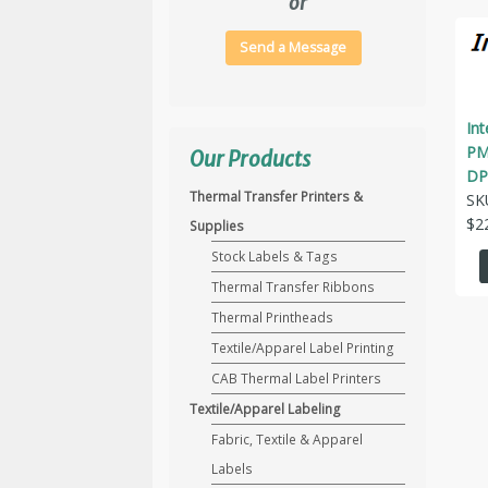
or
Send a Message
In
PM
Our Products
DP
Thermal Transfer Printers &
SK
$
2
Supplies
Stock Labels & Tags
Thermal Transfer Ribbons
Thermal Printheads
Textile/Apparel Label Printing
CAB Thermal Label Printers
Textile/Apparel Labeling
Fabric, Textile & Apparel
Labels