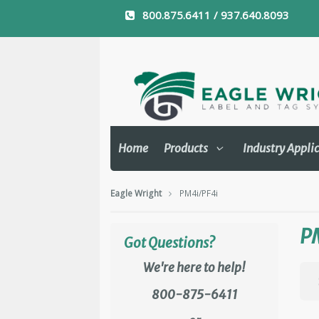
800.875.6411 / 937.640.8093
Home
Products
Industry Appli
Eagle Wright
PM4i/PF4i
P
Got Questions?
We're here to help!
800-875-6411