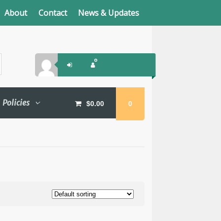
About
Contact
News & Updates
Policies
$
0.00
0