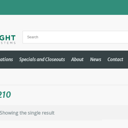
cations
Specials and Closeouts
About
News
Contact
210
Showing the single result