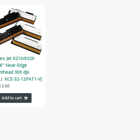
deo Jet 6210/6320
26" Near-Edge
nthead 300 dpi
U:
KCE-32-12PAT1-VJ
13.00
Add to cart