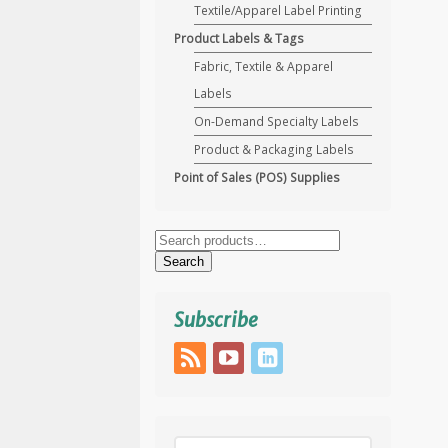
Textile/Apparel Label Printing
Product Labels & Tags
Fabric, Textile & Apparel
Labels
On-Demand Specialty Labels
Product & Packaging Labels
Point of Sales (POS) Supplies
Search
for:
Search
Subscribe