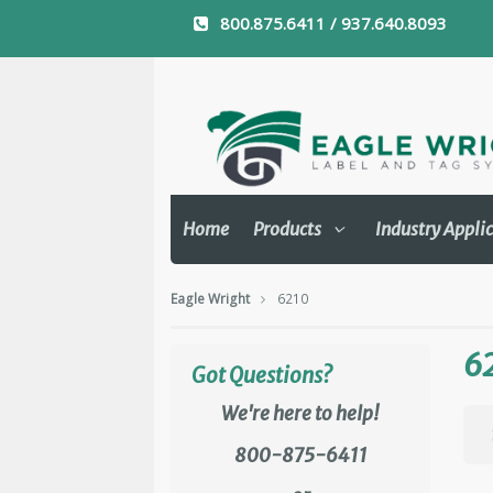
800.875.6411 / 937.640.8093
Home
Products
Industry Appli
Eagle Wright
6210
6
Got Questions?
We're here to help!
800-875-6411