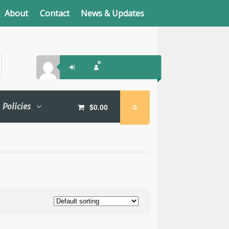
About
Contact
News & Updates
Policies
$
0.00
0