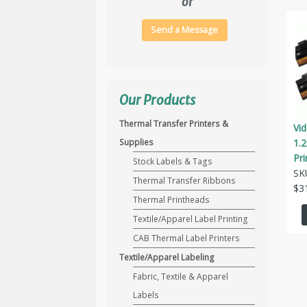
or
Send a Message
Our Products
Thermal Transfer Printers &
Vi
1.
Supplies
Pri
Stock Labels & Tags
SK
Thermal Transfer Ribbons
$
3
Thermal Printheads
Textile/Apparel Label Printing
CAB Thermal Label Printers
Textile/Apparel Labeling
Fabric, Textile & Apparel
Labels