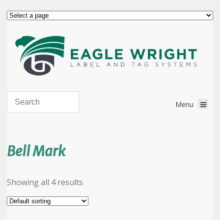
Bell Mark
Showing all 4 results