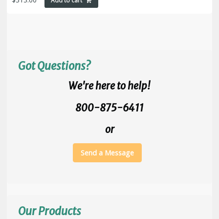
Add to cart
Got Questions?
We're here to help!
800-875-6411
or
Send a Message
Our Products