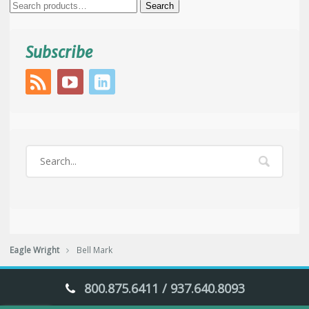
Search
Search
for:
Subscribe
Eagle Wright
Bell Mark
800.875.6411 / 937.640.8093