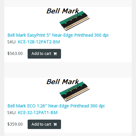
Bell Mark EasyPrint 5" Near-Edge Printhead 300 dpi
SKU:
KCE-128-12PAT2-BM
$
563.00
Add to cart
Bell Mark ECO 1.26" Near-Edge Printhead 300 dpi
SKU:
KCE-32-12PAT1-BM
$
359.00
Add to cart