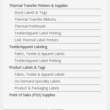
Thermal Transfer Printers & Supplies
Stock Labels & Tags
Thermal Transfer Ribbons
Thermal Printheads
Textile/Apparel Label Printing
CAB Thermal Label Printers
Textile/Apparel Labeling
Fabric, Textile & Apparel Labels
Textile/Apparel Label Printing
Product Labels & Tags
Fabric, Textile & Apparel Labels
On-Demand Specialty Labels
Product & Packaging Labels
Point of Sales (POS) Supplies