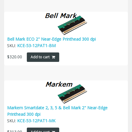
Bell Mark ECO 2" Near-Edge Printhead 300 dpi
SKU:
KCE-53-12PAT1-BM
$
320.00
Add to cart
Markem Smartdate 2, 3, 5 & Bell Mark 2" Near-Edge
Printhead 300 dpi
SKU:
KCE-53-12PAT1-MK
$
313.00