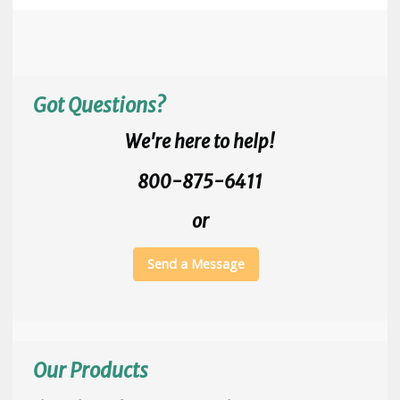
Got Questions?
We're here to help!
800-875-6411
or
Send a Message
Our Products