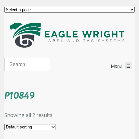
P10849
Showing all 2 results