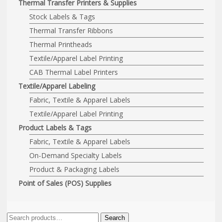
Thermal Transfer Printers & Supplies
Stock Labels & Tags
Thermal Transfer Ribbons
Thermal Printheads
Textile/Apparel Label Printing
CAB Thermal Label Printers
Textile/Apparel Labeling
Fabric, Textile & Apparel Labels
Textile/Apparel Label Printing
Product Labels & Tags
Fabric, Textile & Apparel Labels
On-Demand Specialty Labels
Product & Packaging Labels
Point of Sales (POS) Supplies
Search
Search