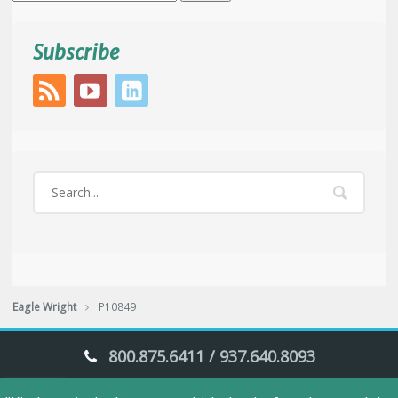
for:
Subscribe
Eagle Wright
P10849
800.875.6411 / 937.640.8093