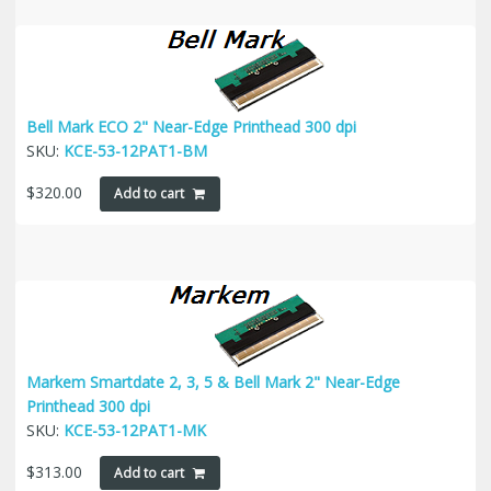
Bell Mark ECO 2" Near-Edge Printhead 300 dpi
SKU:
KCE-53-12PAT1-BM
$
320.00
Add to cart
Markem Smartdate 2, 3, 5 & Bell Mark 2" Near-Edge
Printhead 300 dpi
SKU:
KCE-53-12PAT1-MK
$
313.00
Add to cart