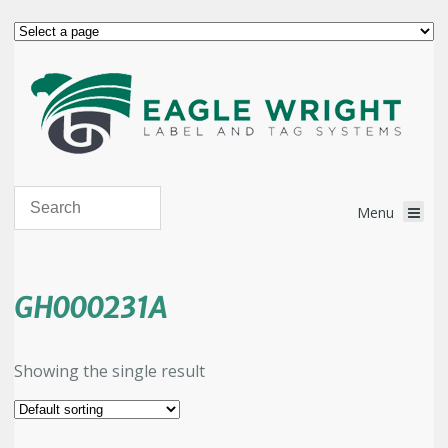
GH000231A
Showing the single result