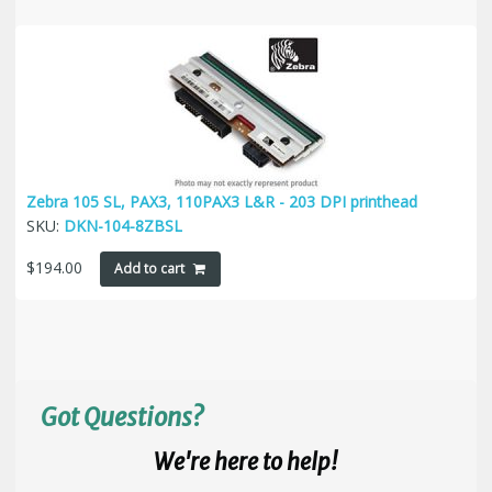
Zebra 105 SL, PAX3, 110PAX3 L&R - 203 DPI printhead
SKU:
DKN-104-8ZBSL
$
194.00
Add to cart
Got Questions?
We're here to help!