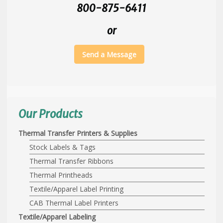
800-875-6411
or
Send a Message
Our Products
Thermal Transfer Printers & Supplies
Stock Labels & Tags
Thermal Transfer Ribbons
Thermal Printheads
Textile/Apparel Label Printing
CAB Thermal Label Printers
Textile/Apparel Labeling