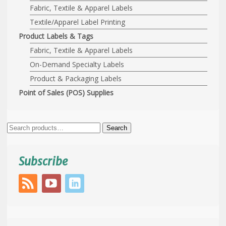
Fabric, Textile & Apparel Labels
Textile/Apparel Label Printing
Product Labels & Tags
Fabric, Textile & Apparel Labels
On-Demand Specialty Labels
Product & Packaging Labels
Point of Sales (POS) Supplies
Search
Search
for:
Subscribe