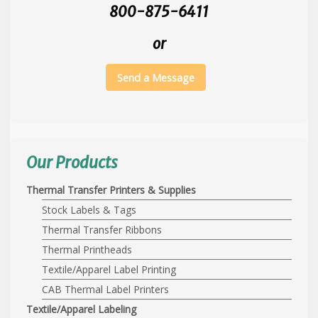
800-875-6411
or
Send a Message
Our Products
Thermal Transfer Printers & Supplies
Stock Labels & Tags
Thermal Transfer Ribbons
Thermal Printheads
Textile/Apparel Label Printing
CAB Thermal Label Printers
Textile/Apparel Labeling