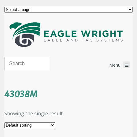
43038M
Showing the single result