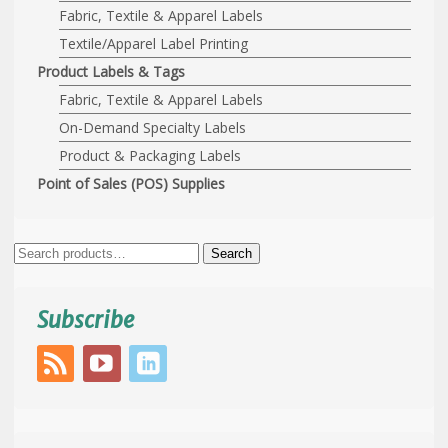
Fabric, Textile & Apparel Labels
Textile/Apparel Label Printing
Product Labels & Tags
Fabric, Textile & Apparel Labels
On-Demand Specialty Labels
Product & Packaging Labels
Point of Sales (POS) Supplies
Search
Search
for:
Subscribe