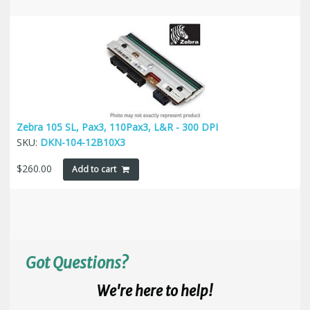
Zebra 105 SL, Pax3, 110Pax3, L&R - 300 DPI
SKU:
DKN-104-12B10X3
$
260.00
Add to cart
Got Questions?
We're here to help!