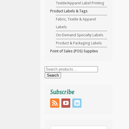
Textile/Apparel Label Printing
Product Labels & Tags
Fabric, Textile & Apparel
Labels
On-Demand Specialty Labels
Product & Packaging Labels
Point of Sales (POS) Supplies
Search
for:
Search
Subscribe