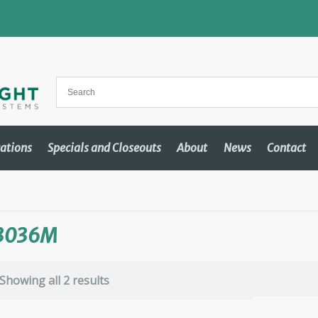
cations
Specials and Closeouts
About
News
Contact
3036M
Showing all 2 results