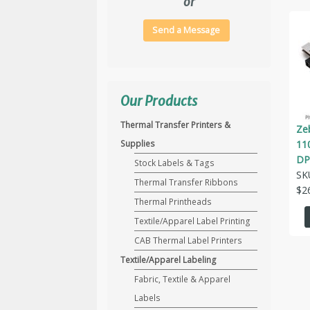
or
Send a Message
Our Products
Thermal Transfer Printers &
Ze
11
Supplies
DP
Stock Labels & Tags
SK
Thermal Transfer Ribbons
$
2
Thermal Printheads
Textile/Apparel Label Printing
CAB Thermal Label Printers
Textile/Apparel Labeling
Fabric, Textile & Apparel
Labels