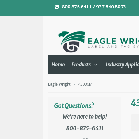
800.875.6411 / 937.640.8093
Home
Products
Industry Appli
Eagle Wright
43036M
4
Got Questions?
We're here to help!
800-875-6411