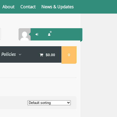
About
Contact
News & Updates
Policies
$
0.00
0