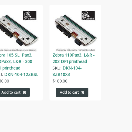
bra 105 SL, Pax3,
Zebra 110Pax3, L&R -
0Pax3, L&R - 300
203 DPI printhead
I printhead
SKU:
DKN-104-
U:
DKN-104-12ZBSL
8ZB10X3
60.00
$
180.00
Add to cart
Add to cart