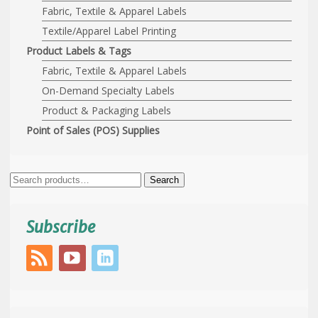
Fabric, Textile & Apparel Labels
Textile/Apparel Label Printing
Product Labels & Tags
Fabric, Textile & Apparel Labels
On-Demand Specialty Labels
Product & Packaging Labels
Point of Sales (POS) Supplies
Search
Search
for:
Subscribe