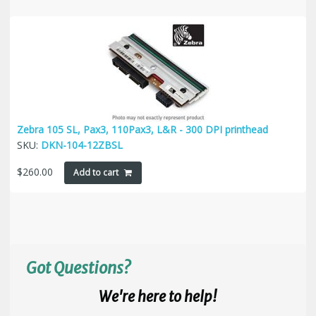
Zebra 105 SL, Pax3, 110Pax3, L&R - 300 DPI printhead
SKU:
DKN-104-12ZBSL
$
260.00
Add to cart
Got Questions?
We're here to help!