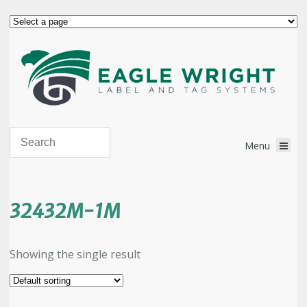
32432M-1M
Showing the single result