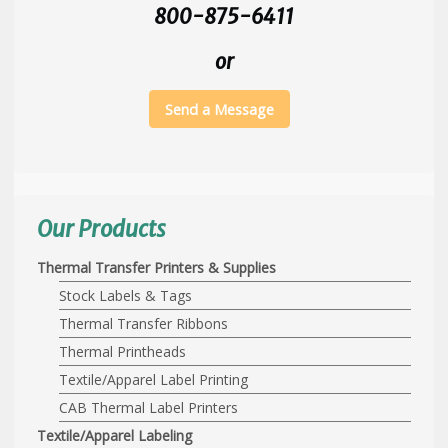
800-875-6411
or
Send a Message
Our Products
Thermal Transfer Printers & Supplies
Stock Labels & Tags
Thermal Transfer Ribbons
Thermal Printheads
Textile/Apparel Label Printing
CAB Thermal Label Printers
Textile/Apparel Labeling