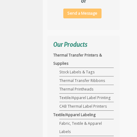
or
Send a Message
Our Products
Thermal Transfer Printers &
Supplies
Stock Labels & Tags
Thermal Transfer Ribbons
Thermal Printheads
Textile/Apparel Label Printing
CAB Thermal Label Printers
Textile/Apparel Labeling
Fabric, Textile & Apparel
Labels