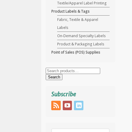
Textile/Apparel Label Printing
Product Labels & Tags
Fabric, Textile & Apparel
Labels
On-Demand Specialty Labels
Product & Packaging Labels
Point of Sales (POS) Supplies
Search
for:
Search
Subscribe