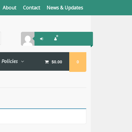
About
Contact
News & Updates
Policies
$
0.00
0