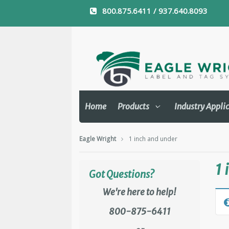
800.875.6411 / 937.640.8093
Home
Products
Industry Appli
Eagle Wright
1 inch and under
1 
Got Questions?
We're here to help!
800-875-6411