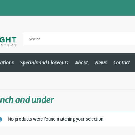
cations
Specials and Closeouts
About
News
Contact
inch and under
No products were found matching your selection.