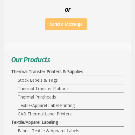
or
Send a Message
Our Products
Thermal Transfer Printers & Supplies
Stock Labels & Tags
Thermal Transfer Ribbons
Thermal Printheads
Textile/Apparel Label Printing
CAB Thermal Label Printers
Textile/Apparel Labeling
Fabric, Textile & Apparel Labels