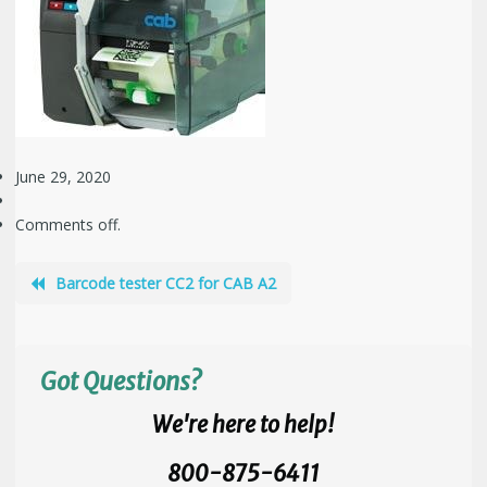
June 29, 2020
Comments off.
Barcode tester CC2 for CAB A2
Got Questions?
We're here to help!
800-875-6411