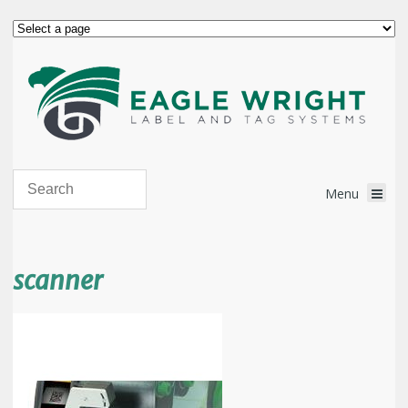
scanner