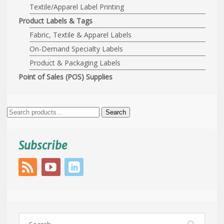
Textile/Apparel Label Printing
Product Labels & Tags
Fabric, Textile & Apparel Labels
On-Demand Specialty Labels
Product & Packaging Labels
Point of Sales (POS) Supplies
Search
Search
for:
Subscribe