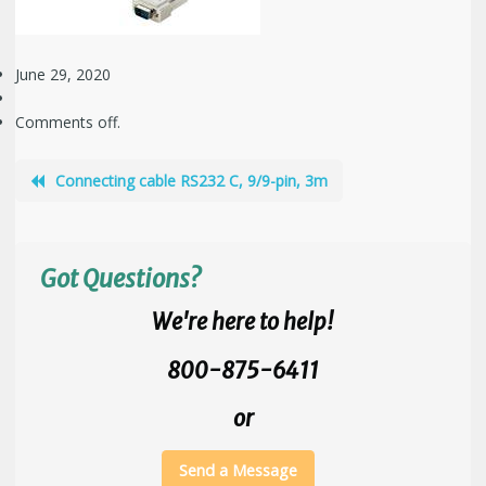
June 29, 2020
Comments off.
Connecting cable RS232 C, 9/9-pin, 3m
Got Questions?
We're here to help!
800-875-6411
or
Send a Message