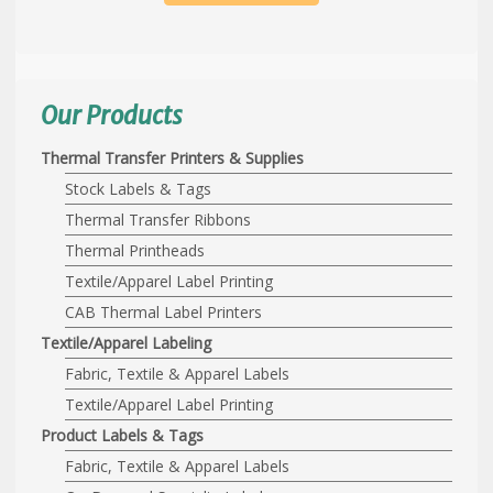
Our Products
Thermal Transfer Printers & Supplies
Stock Labels & Tags
Thermal Transfer Ribbons
Thermal Printheads
Textile/Apparel Label Printing
CAB Thermal Label Printers
Textile/Apparel Labeling
Fabric, Textile & Apparel Labels
Textile/Apparel Label Printing
Product Labels & Tags
Fabric, Textile & Apparel Labels