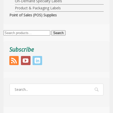
On-Demand Specialty Labels
Product & Packaging Labels
Point of Sales (POS) Supplies
Search
Search
for:
Subscribe