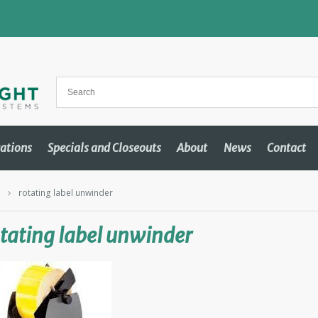
cations
Specials and Closeouts
About
News
Contact
m
rotating label unwinder
tating label unwinder