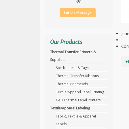
or
Send a Message
June
Our Products
Com
Thermal Transfer Printers &
Supplies
Stock Labels & Tags
Thermal Transfer Ribbons
Thermal Printheads
Textile/Apparel Label Printing
CAB Thermal Label Printers
Textile/Apparel Labeling
Fabric, Textile & Apparel
Labels