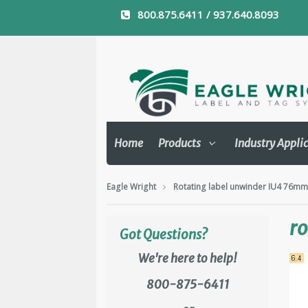
800.875.6411 / 937.640.8093
Home
Products
Industry Appli
Eagle Wright
Rotating label unwinder IU4 76m
ro
Got Questions?
We're here to help!
800-875-6411