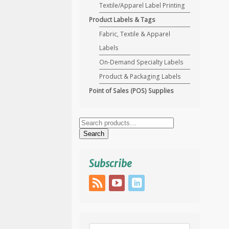
Textile/Apparel Label Printing
Product Labels & Tags
Fabric, Textile & Apparel
Labels
On-Demand Specialty Labels
Product & Packaging Labels
Point of Sales (POS) Supplies
Search
for:
Search
Subscribe