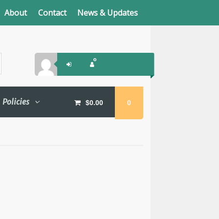
About
Contact
News & Updates
Policies
$
0.00
0