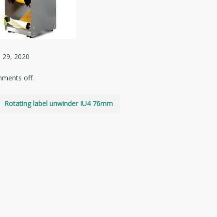
 29, 2020
ments off.
Rotating label unwinder IU4 76mm