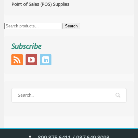
Point of Sales (POS) Supplies
Search
Search
for:
Subscribe
800.875.6411 / 937.640.8093