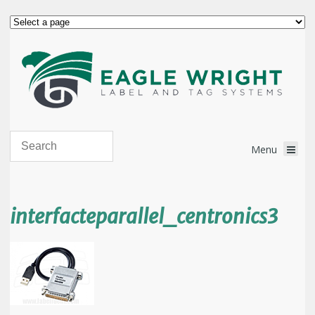
interfacteparallel_centronics3