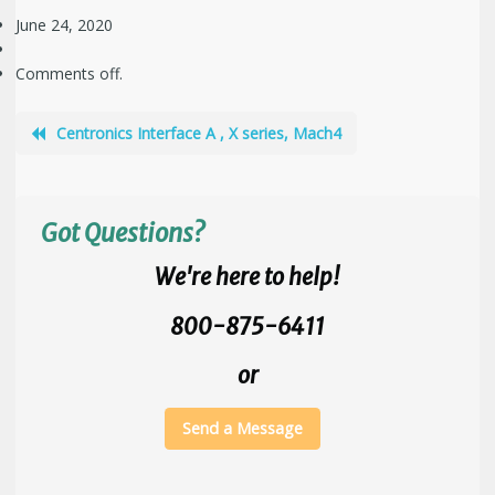
June 24, 2020
Comments off.
Centronics Interface A , X series, Mach4
Got Questions?
We're here to help!
800-875-6411
or
Send a Message