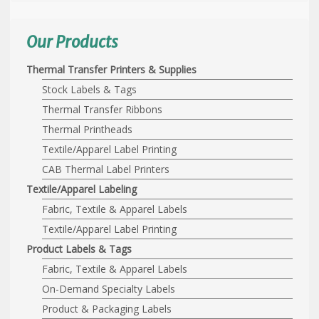
Our Products
Thermal Transfer Printers & Supplies
Stock Labels & Tags
Thermal Transfer Ribbons
Thermal Printheads
Textile/Apparel Label Printing
CAB Thermal Label Printers
Textile/Apparel Labeling
Fabric, Textile & Apparel Labels
Textile/Apparel Label Printing
Product Labels & Tags
Fabric, Textile & Apparel Labels
On-Demand Specialty Labels
Product & Packaging Labels