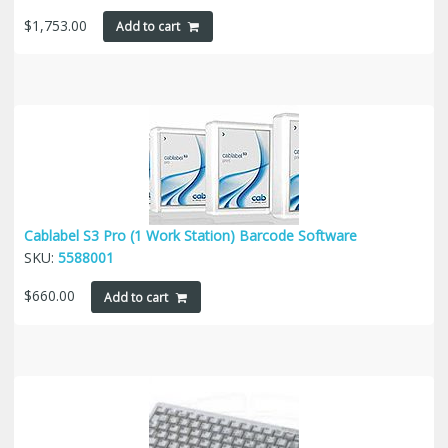
$
1,753.00
Add to cart
Cablabel S3 Pro (1 Work Station) Barcode Software
SKU:
5588001
$
660.00
Add to cart