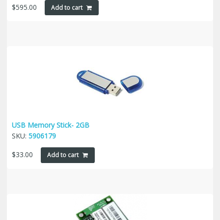
$
595.00
Add to cart
USB Memory Stick- 2GB
SKU:
5906179
$
33.00
Add to cart