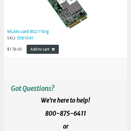
WLAN-card 802.11b/g
SKU:
5561041
$
178.00
Add to cart
Got Questions?
We're here to help!
800-875-6411
or