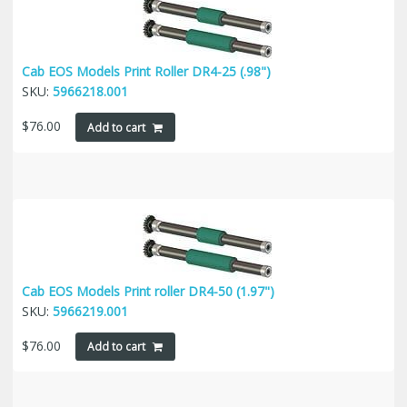
Cab EOS Models Print Roller DR4-25 (.98")
SKU:
5966218.001
$
76.00
Add to cart
Cab EOS Models Print roller DR4-50 (1.97")
SKU:
5966219.001
$
76.00
Add to cart