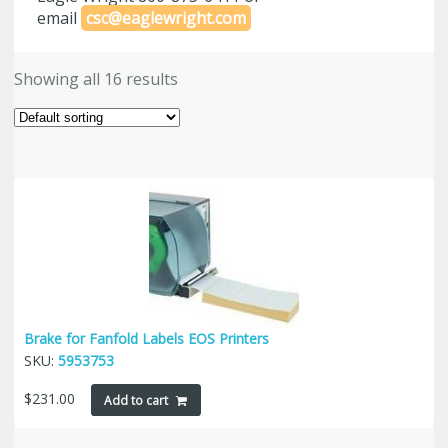
email
csc@eaglewright.com
Showing all 16 results
Brake for Fanfold Labels EOS Printers
SKU:
5953753
$
231.00
Add to cart