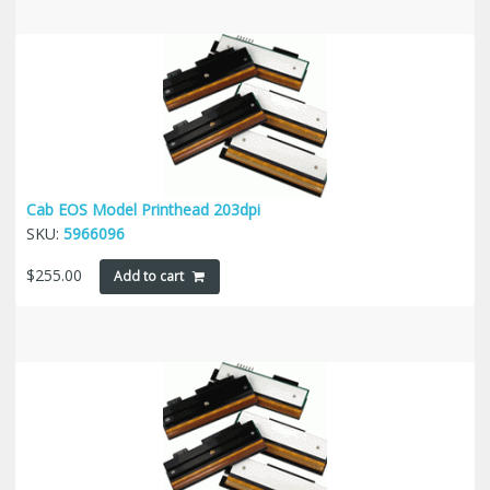
Cab EOS Model Printhead 203dpi
SKU:
5966096
$
255.00
Add to cart