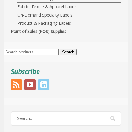
Fabric, Textile & Apparel Labels
On-Demand Specialty Labels
Product & Packaging Labels
Point of Sales (POS) Supplies
Search
Search
for:
Subscribe