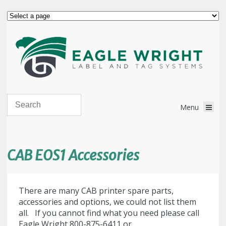
CAB EOS1 Accessories
There are many CAB printer spare parts,
accessories and options, we could not list them
all. If you cannot find what you need please call
Eagle Wright 800-875-6411 or