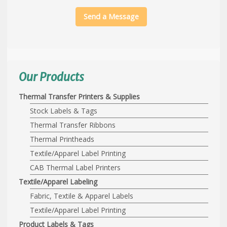
Send a Message
Our Products
Thermal Transfer Printers & Supplies
Stock Labels & Tags
Thermal Transfer Ribbons
Thermal Printheads
Textile/Apparel Label Printing
CAB Thermal Label Printers
Textile/Apparel Labeling
Fabric, Textile & Apparel Labels
Textile/Apparel Label Printing
Product Labels & Tags