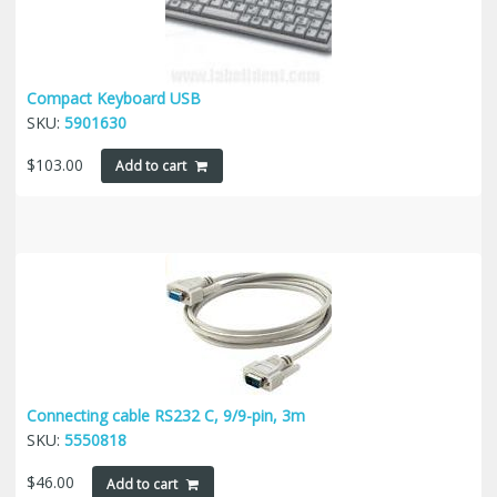
Compact Keyboard USB
SKU:
5901630
$
103.00
Add to cart
Connecting cable RS232 C, 9/9-pin, 3m
SKU:
5550818
$
46.00
Add to cart