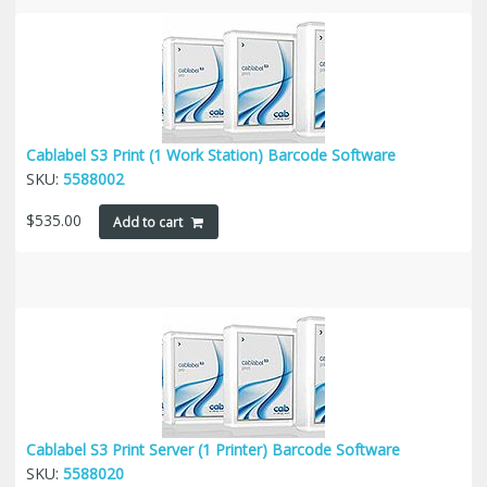
Cablabel S3 Print (1 Work Station) Barcode Software
SKU:
5588002
$
535.00
Add to cart
Cablabel S3 Print Server (1 Printer) Barcode Software
SKU:
5588020