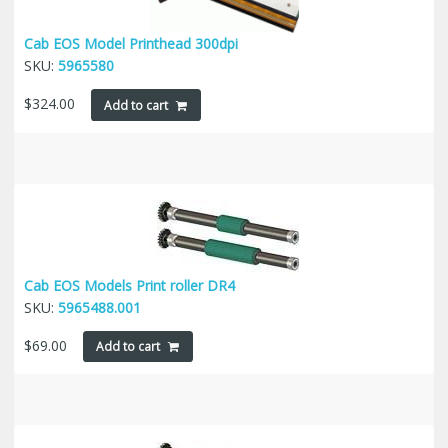
Cab EOS Model Printhead 300dpi
SKU:
5965580
$
324.00
Add to cart
Cab EOS Models Print roller DR4
SKU:
5965488.001
$
69.00
Add to cart