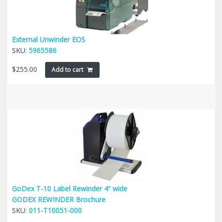
External Unwinder EOS
SKU:
5965586
$
255.00
Add to cart
GoDex T-10 Label Rewinder 4“ wide
GODEX REWINDER Brochure
SKU:
011-T10051-000