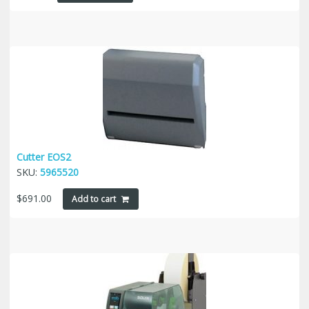
Cutter EOS2
SKU:
5965520
$
691.00
Add to cart