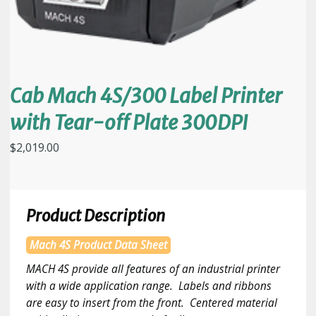
Cab Mach 4S/300 Label Printer
with Tear-off Plate 300DPI
$
2,019.00
Product Description
Mach 4S Product Data Sheet
MACH 4S provide all features of an industrial printer
with a wide application range. Labels and ribbons
are easy to insert from the front. Centered material