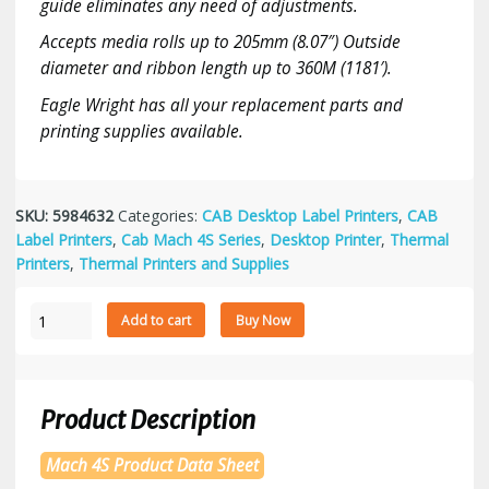
guide eliminates any need of adjustments.
Accepts media rolls up to 205mm (8.07″) Outside
diameter and ribbon length up to 360M (1181′).
Eagle Wright has all your replacement parts and
printing supplies available.
SKU:
5984632
Categories:
CAB Desktop Label Printers
,
CAB
Label Printers
,
Cab Mach 4S Series
,
Desktop Printer
,
Thermal
Printers
,
Thermal Printers and Supplies
Cab
Add to cart
Buy Now
Mach
4S/300
Label
Printer
Product Description
with
Tear-
Mach 4S Product Data Sheet
off