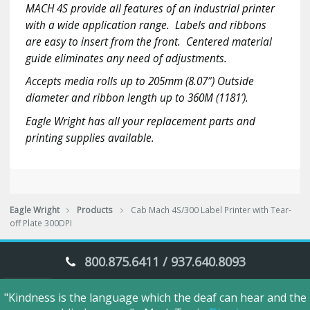
MACH 4S provide all features of an industrial printer
Plate
with a wide application range. Labels and ribbons
300DPI
quantity
are easy to insert from the front. Centered material
guide eliminates any need of adjustments.
Accepts media rolls up to 205mm (8.07″) Outside
diameter and ribbon length up to 360M (1181′).
Eagle Wright has all your replacement parts and
printing supplies available.
Eagle Wright
Products
Cab Mach 4S/300 Label Printer with Tear-
off Plate 300DPI
800.875.6411 / 937.640.8093
"Kindness is the language which the deaf can hear and the
Eagle Wright © 2018. All Rights Reserved.