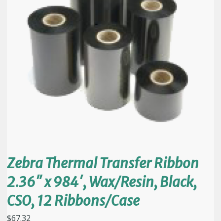
Zebra Thermal Transfer Ribbon
2.36″ x 984′, Wax/Resin, Black,
CSO, 12 Ribbons/Case
$
67.32