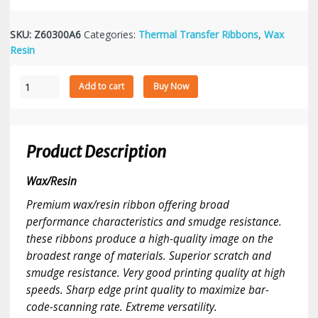
SKU:
Z60300A6
Categories:
Thermal Transfer Ribbons
,
Wax
Resin
Zebra
Add to cart
Buy Now
Thermal
Transfer
Ribbon
2.36"
Product Description
x
984',
Wax/Resin
Wax/Resin,
Premium wax/resin ribbon offering broad
Black,
performance characteristics and smudge resistance.
CSO,
12
these ribbons produce a high-quality image on the
Ribbons/Case
broadest range of materials. Superior scratch and
quantity
smudge resistance. Very good printing quality at high
speeds. Sharp edge print quality to maximize bar-
code-scanning rate. Extreme versatility.