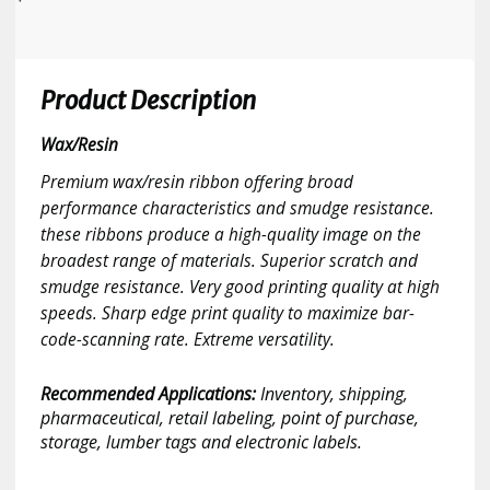
Product Description
Wax/Resin
Premium wax/resin ribbon offering broad
performance characteristics and smudge resistance.
these ribbons produce a high-quality image on the
broadest range of materials. Superior scratch and
smudge resistance. Very good printing quality at high
speeds. Sharp edge print quality to maximize bar-
code-scanning rate. Extreme versatility.
Recommended Applications:
Inventory, shipping,
pharmaceutical, retail labeling, point of purchase,
storage, lumber tags and electronic labels.