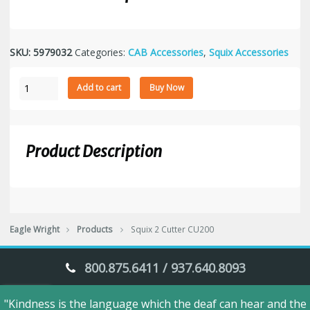
SKU:
5979032
Categories:
CAB Accessories
,
Squix Accessories
Squix
Add to cart
Buy Now
2
Cutter
CU200
quantity
Product Description
Eagle Wright
Products
Squix 2 Cutter CU200
800.875.6411 / 937.640.8093
"Kindness is the language which the deaf can hear and the
Eagle Wright © 2018. All Rights Reserved.