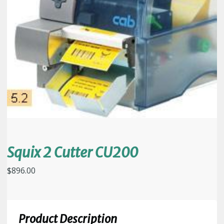
Squix 2 Cutter CU200
$
896.00
Product Description