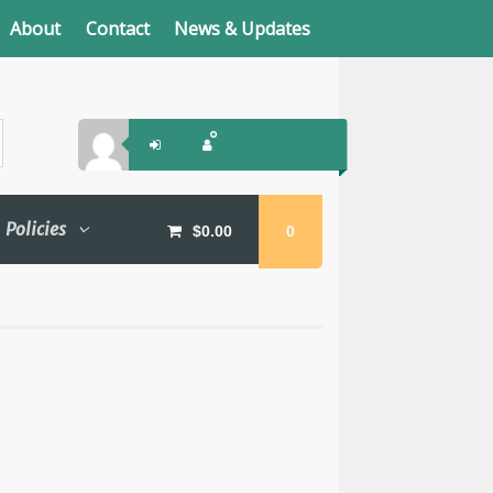
About
Contact
News & Updates
Policies
$
0.00
0