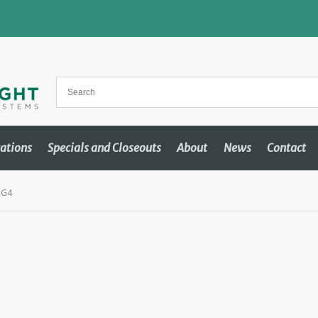
cations
Specials and Closeouts
About
News
Contact
RG4