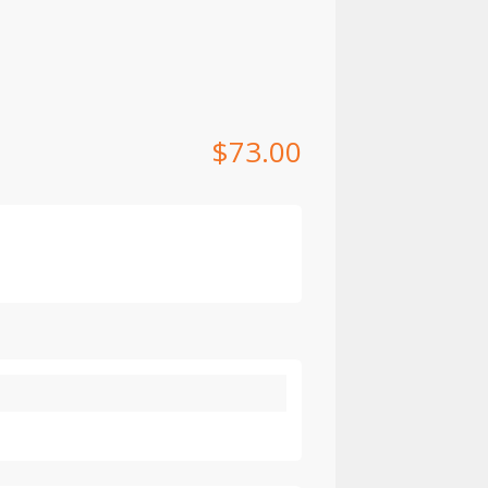
$
73.00