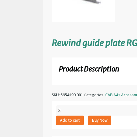
Rewind guide plate R
Product Description
SKU:
5954190.001
Categories:
CAB A4+ Accessor
Rewind
guide
Add to cart
Buy Now
plate
RG4
quantity