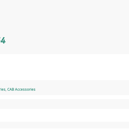
G4
ies
,
CAB Accessories