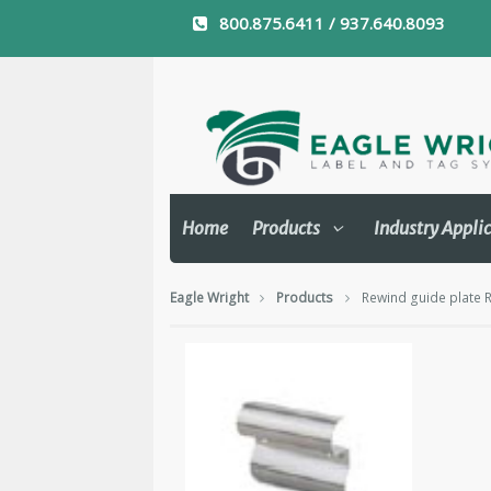
800.875.6411 / 937.640.8093
Home
Products
Industry Appli
Eagle Wright
Products
Rewind guide plate 