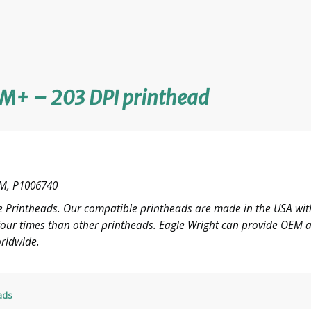
M+ – 203 DPI printhead
M, P1006740
 Printheads. Our compatible printheads are made in the USA with
o four times than other printheads. Eagle Wright can provide OE
rldwide.
ads