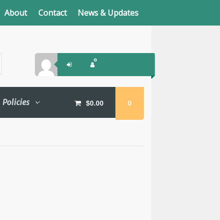
About
Contact
News & Updates
Policies
$
0.00
0