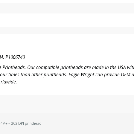
M, P1006740
 Printheads. Our compatible printheads are made in the USA with
o four times than other printheads. Eagle Wright can provide OE
rldwide.
4M+ – 203 DPI printhead