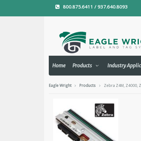
800.875.6411 / 937.640.8093
Home
Products
Industry Appli
Eagle Wright
Products
Zebra Z4M, Z4000, Z