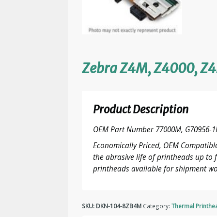
Zebra Z4M, Z4000, Z4
Product Description
OEM Part Number 77000M, G70956-1
Economically Priced, OEM Compatible
the abrasive life of printheads up t
printheads available for shipment wo
SKU:
DKN-104-8ZB4M
Category:
Thermal Printhe