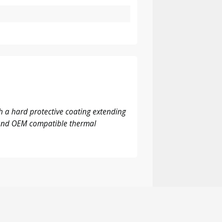
 a hard protective coating extending
M and OEM compatible thermal