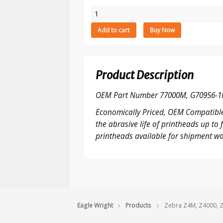
Zebra
Z4M,
Add to cart
Buy Now
Z4000,
Z4M+
-
203
Product Description
DPI
printhead
OEM Part Number 77000M, G70956-1
quantity
Economically Priced, OEM Compatible
the abrasive life of printheads up t
printheads available for shipment wo
Eagle Wright
Products
Zebra Z4M, Z4000, Z