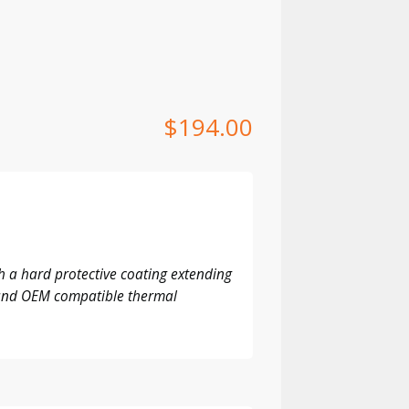
$
194.00
 a hard protective coating extending
M and OEM compatible thermal