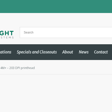
cations
Specials and Closeouts
About
News
Contact
4M+ – 203 DPI printhead