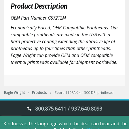
300
Product Description
DPI
printhead
OEM Part Number G57212M
quantity
Economically Priced, OEM Compatible Printheads. Our
compatible printheads are made in the USA with a
hard protective coating extending the abrasive life of
printheads up to four times than other printheads.
Eagle Wright can provide OEM and OEM compatible
thermal printheads available for shipment worldwide.
Eagle Wright
Products
Zebra 110PAX 4 – 300 DPI printhead
800.875.6411 / 937.640.8093
"Kindness is the language which the deaf can hear and the
Eagle Wright © 2018. All Rights Reserved.