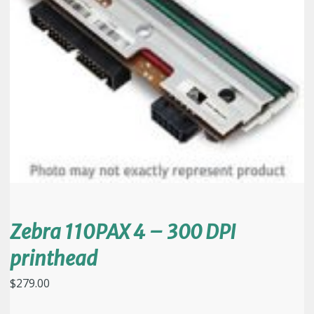
Zebra 110PAX 4 – 300 DPI
printhead
$
279.00