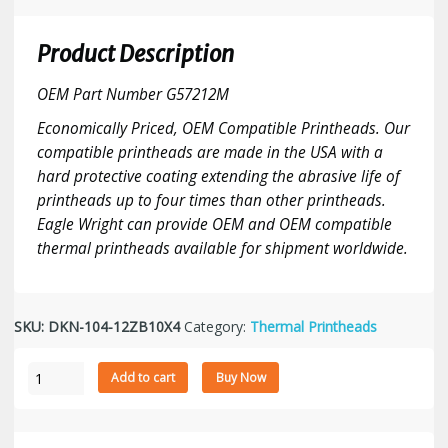
Product Description
OEM Part Number G57212M
Economically Priced, OEM Compatible Printheads. Our
compatible printheads are made in the USA with a
hard protective coating extending the abrasive life of
printheads up to four times than other printheads.
Eagle Wright can provide OEM and OEM compatible
thermal printheads available for shipment worldwide.
SKU:
DKN-104-12ZB10X4
Category:
Thermal Printheads
Zebra
Add to cart
Buy Now
110PAX
4
-