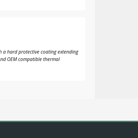
 a hard protective coating extending
M and OEM compatible thermal