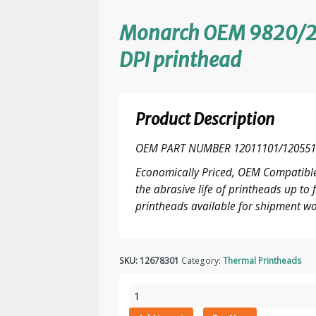
Monarch OEM 9820/2
DPI printhead
Product Description
OEM PART NUMBER 12011101/120551
Economically Priced, OEM Compatible
the abrasive life of printheads up t
printheads available for shipment wo
SKU:
12678301
Category:
Thermal Printheads
Monarch
OEM