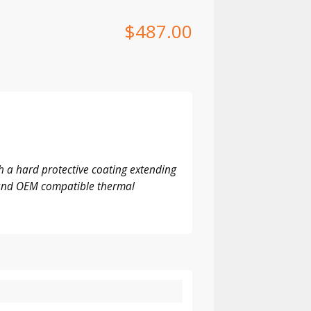
$
487.00
 a hard protective coating extending
M and OEM compatible thermal