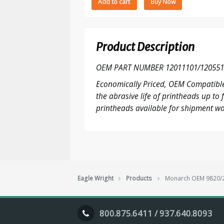
Add to cart
Buy Now
9820/25/30/35/40/50/55/60,9960
203
DPI
printhead
Product Description
quantity
OEM PART NUMBER 12011101/120551
Economically Priced, OEM Compatible
the abrasive life of printheads up t
printheads available for shipment wo
Eagle Wright
Products
Monarch OEM 9820/25
800.875.6411 / 937.640.8093