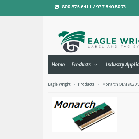
800.875.6411 / 937.640.8093
Home
Products
Industry Appli
Eagle Wright
Products
Monarch OEM 9820/25