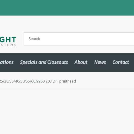
cations
Specials and Closeouts
About
News
Contact
/30/35/40/50/55/60,9960 203 DPI printhead