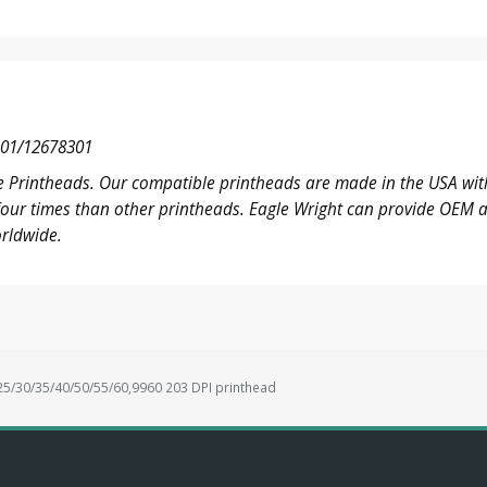
01/12678301
 Printheads. Our compatible printheads are made in the USA with
o four times than other printheads. Eagle Wright can provide OE
rldwide.
/30/35/40/50/55/60,9960 203 DPI printhead