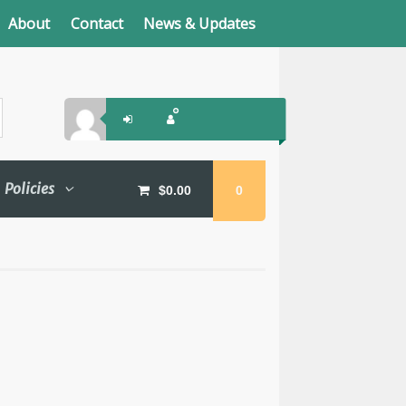
About
Contact
News & Updates
Policies
$
0.00
0