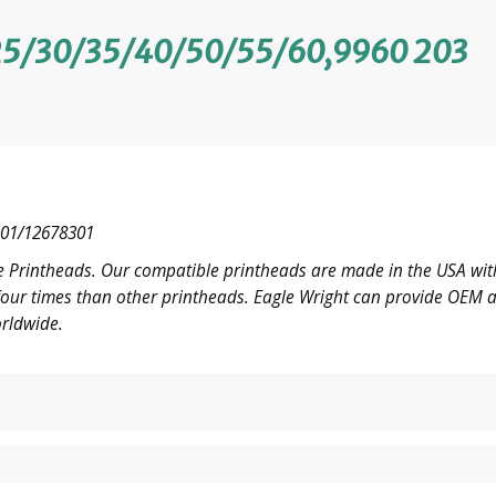
5/30/35/40/50/55/60,9960 203
01/12678301
 Printheads. Our compatible printheads are made in the USA with
o four times than other printheads. Eagle Wright can provide OE
rldwide.