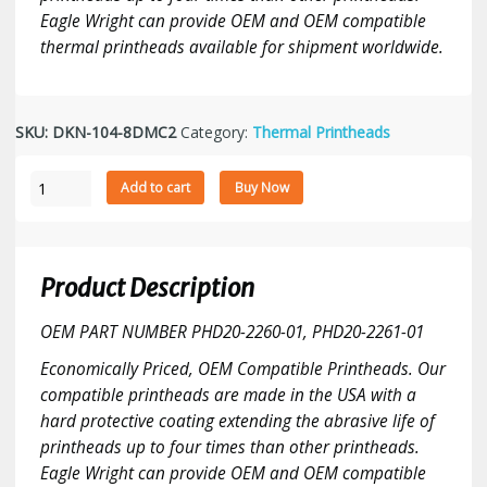
Eagle Wright can provide OEM and OEM compatible
thermal printheads available for shipment worldwide.
SKU:
DKN-104-8DMC2
Category:
Thermal Printheads
Datamax
Add to cart
Buy Now
M-
4206/M4210
Mark
II
Product Description
Smarthead
-
OEM PART NUMBER PHD20-2260-01, PHD20-2261-01
203
Economically Priced, OEM Compatible Printheads. Our
DPI
compatible printheads are made in the USA with a
printhead
quantity
hard protective coating extending the abrasive life of
printheads up to four times than other printheads.
Eagle Wright can provide OEM and OEM compatible