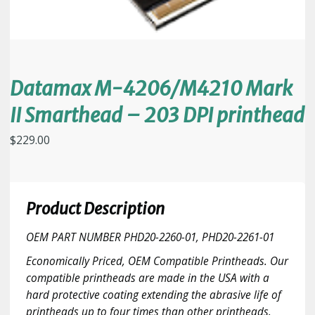
Datamax M-4206/M4210 Mark
II Smarthead – 203 DPI printhead
$
229.00
Product Description
OEM PART NUMBER PHD20-2260-01, PHD20-2261-01
Economically Priced, OEM Compatible Printheads. Our
compatible printheads are made in the USA with a
hard protective coating extending the abrasive life of
printheads up to four times than other printheads.