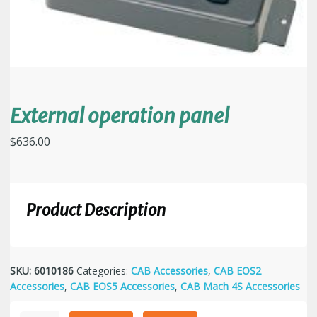
External operation panel
$
636.00
Product Description
SKU:
6010186
Categories:
CAB Accessories
,
CAB EOS2
Accessories
,
CAB EOS5 Accessories
,
CAB Mach 4S Accessories