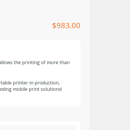
$
983.00
allows the printing of more than
able printer in production,
eding mobile print solutions!