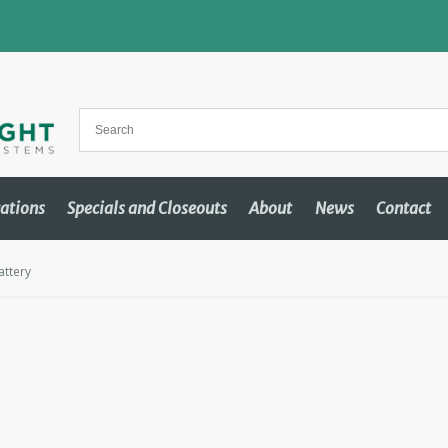
cations
Specials and Closeouts
About
News
Contact
ttery