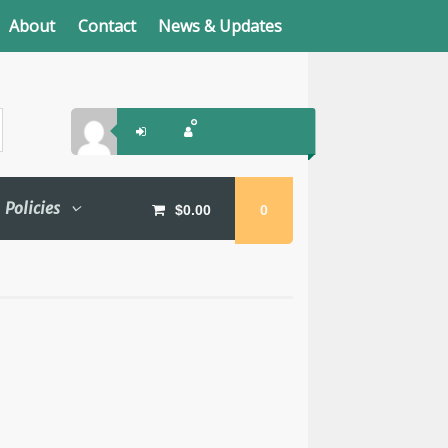
About
Contact
News & Updates
Policies
$
0.00
0