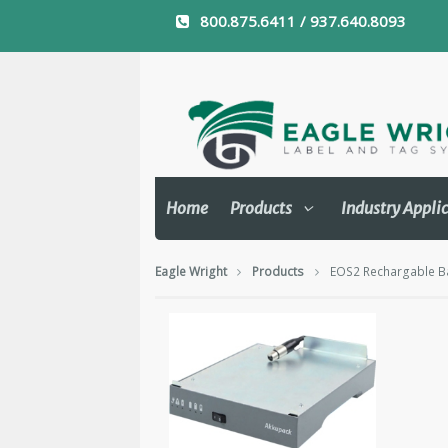
800.875.6411 / 937.640.8093
Home
Products
Industry Appli
Eagle Wright
Products
EOS2 Rechargable Ba