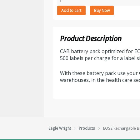
Rechargable
Add to cart
Buy Now
Battery
quantity
Product Description
CAB battery pack optimized for EO
500 labels per charge for a label 
With these battery pack use your 
warehouses, in the health care sec
Eagle Wright
Products
EOS2 Rechargable Ba