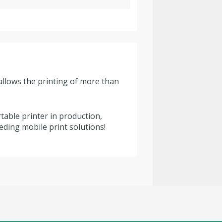
allows the printing of more than
able printer in production,
eding mobile print solutions!