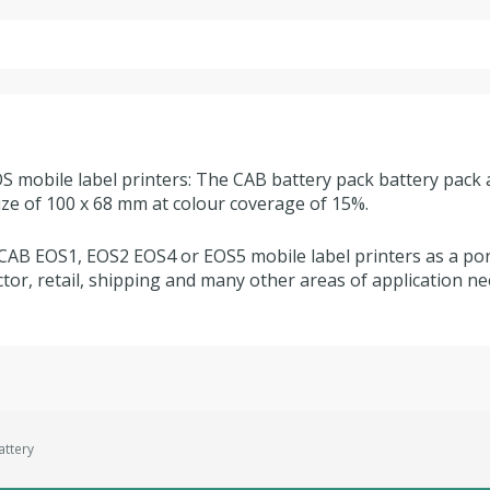
S mobile label printers: The CAB battery pack battery pack 
size of 100 x 68 mm at colour coverage of 15%.
CAB EOS1, EOS2 EOS4 or EOS5 mobile label printers as a port
tor, retail, shipping and many other areas of application ne
ttery