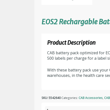
EOS2 Rechargable Bat
Product Description
CAB battery pack optimized for EO
500 labels per charge for a label 
With these battery pack use your 
warehouses, in the health care sec
SKU:
5542640
Categories:
CAB Accessories
,
CAB
EOS2