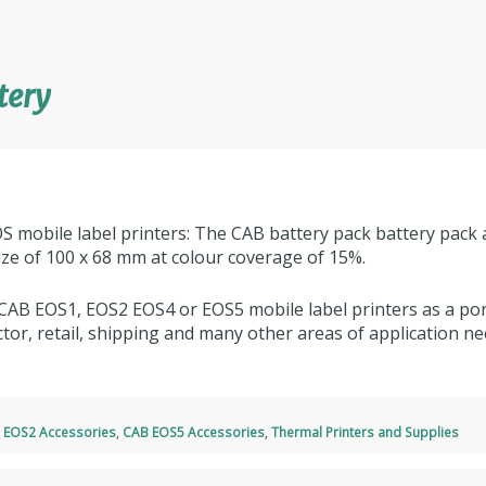
tery
S mobile label printers: The CAB battery pack battery pack 
size of 100 x 68 mm at colour coverage of 15%.
CAB EOS1, EOS2 EOS4 or EOS5 mobile label printers as a port
tor, retail, shipping and many other areas of application ne
 EOS2 Accessories
,
CAB EOS5 Accessories
,
Thermal Printers and Supplies