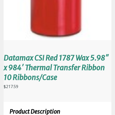
Datamax CSI Red 1787 Wax 5.98″
x 984′ Thermal Transfer Ribbon
10 Ribbons/Case
$
217.59
Product Description