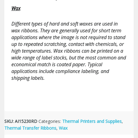
Wax
Different types of hard and soft waxes are used in
wax ribbons. They are generally used for short term
applications where the image is not required to stand
up to repeated scratching, contact with chemicals, or
high temperatures. Wax ribbons can be printed on a
wide range of label stocks, but the most common and
economical match is coated paper. Typical
applications include compliance labeling, and
shipping labels.
SKU:
AI15230RD
Categories:
Thermal Printers and Supplies
,
Thermal Transfer Ribbons
,
Wax