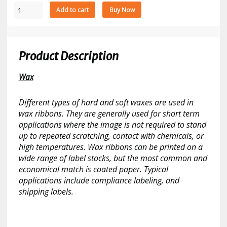
Datamax
Add to cart
Buy Now
CSI
Red
1787
Wax
Product Description
5.98"
x
Wax
984'
Thermal
Different types of hard and soft waxes are used in
Transfer
wax ribbons. They are generally used for short term
Ribbon
applications where the image is not required to stand
10
up to repeated scratching, contact with chemicals, or
Ribbons/Case
high temperatures. Wax ribbons can be printed on a
quantity
wide range of label stocks, but the most common and
economical match is coated paper. Typical
applications include compliance labeling, and
shipping labels.